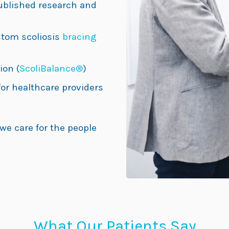
ublished research and
tom scoliosis
bracing
ion (
ScoliBalance®
)
or healthcare providers
 we care for the people
What Our Patients Say