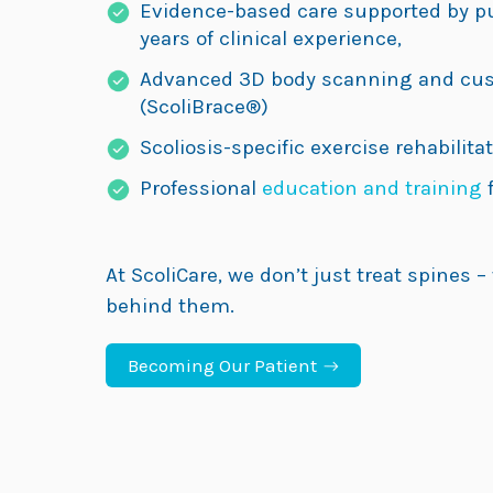
Evidence-based care supported by p
years of clinical experience,
Advanced 3D body scanning and cus
(ScoliBrace®)
Scoliosis-specific exercise rehabilitat
Professional
education and training
f
At ScoliCare, we don’t just treat spines –
behind them.
Becoming Our Patient