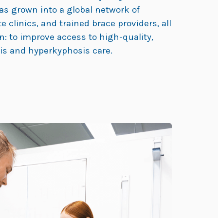
as grown into a global network of
ate clinics, and trained brace providers, all
n: to improve access to high-quality,
sis and hyperkyphosis care.