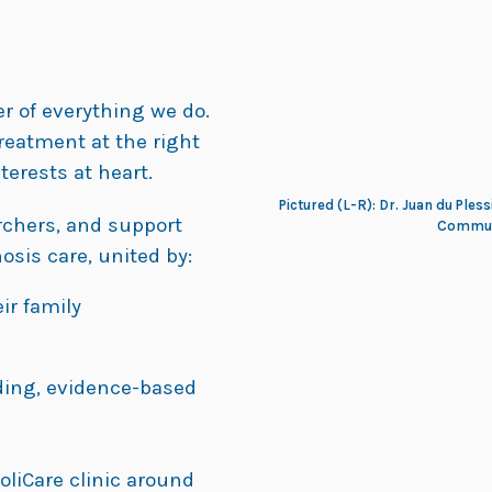
er of everything we do.
treatment at the right
terests at heart.
Pictured (L-R): Dr. Juan du Pless
archers, and support
Communi
osis care, united by:
ir family
ding, evidence-based
oliCare clinic around