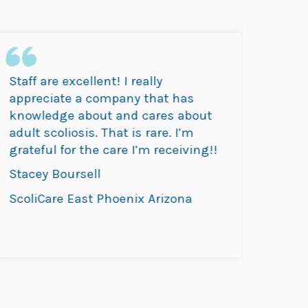
Staff are excellent! I really
SocliC
appreciate a company that has
thorou
knowledge about and cares about
daught
adult scoliosis. That is rare. I’m
drive b
grateful for the care I’m receiving!!
Abigai
Stacey Boursell
ScoliC
ScoliCare East Phoenix Arizona