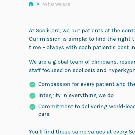
»
Who we are
At ScoliCare, we put patients at the cent
Our mission is simple: to find the right 
time – always with each patient’s best in
We are a global team of clinicians, rese
staff focused on scoliosis and hyperkyph
Compassion for every patient and the
Integrity in everything we do
Commitment to delivering world-lea
care
You’ll find these same values at every Sc