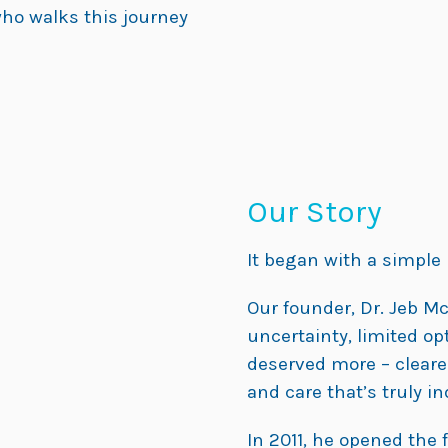
ho walks this journey
Our Story
It began with a simple b
Our founder, Dr. Jeb M
uncertainty, limited opt
deserved more – clearer
and care that’s truly in
In 2011, he opened the f