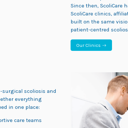
Since then, ScoliCare h
ScoliCare clinics, affili
built on the same visio
patient-centred scolio
Our Clinics
-surgical scoliosis and
gether everything
ed in one place:
ortive care teams