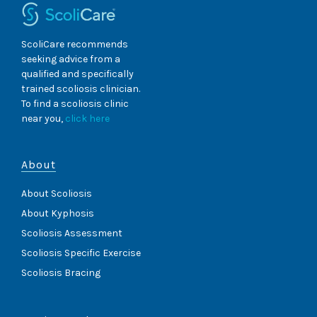
ScoliCare recommends
seeking advice from a
qualified and specifically
trained scoliosis clinician.
To find a scoliosis clinic
near you,
click here
About
About Scoliosis
About Kyphosis
Scoliosis Assessment
Scoliosis Specific Exercise
Scoliosis Bracing