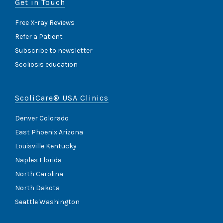
Get in Touch
Free X-ray Reviews
Refer a Patient
Subscribe to newsletter
Scoliosis education
ScoliCare® USA Clinics
Denver Colorado
East Phoenix Arizona
Louisville Kentucky
Naples Florida
North Carolina
North Dakota
Seattle Washington