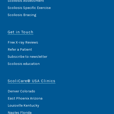
Scoliosis Assessment
Scoliosis Specific Exercise
Scoliosis Bracing
Get in Touch
Free X-ray Reviews
Refer a Patient
Subscribe to newsletter
Scoliosis education
ScoliCare® USA Clinics
Denver Colorado
East Phoenix Arizona
Louisville Kentucky
Naples Florida