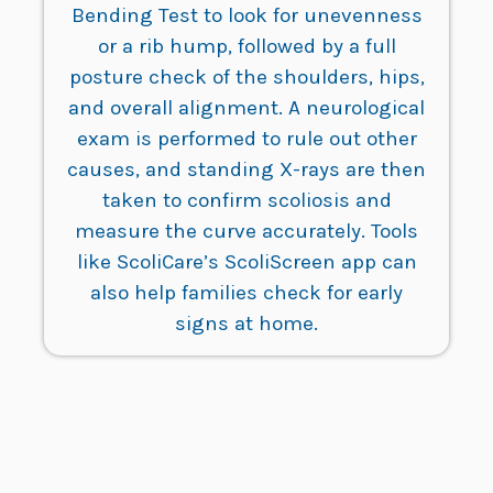
Bending Test to look for unevenness
or a rib hump, followed by a full
posture check of the shoulders, hips,
and overall alignment. A neurological
exam is performed to rule out other
causes, and standing X-rays are then
taken to confirm scoliosis and
measure the curve accurately. Tools
like ScoliCare’s ScoliScreen app can
also help families check for early
signs at home.