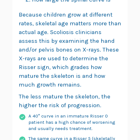
Because children grow at different
rates, skeletal age matters more than
actual age. Scoliosis clinicians
assess this by examining the hand
and/or pelvis bones on X-rays. These
X-rays are used to determine the
Risser sign, which grades how
mature the skeleton is and how
much growth remains.
The less mature the skeleton, the
higher the risk of progression.
A 40° curve in an immature Risser 0
patient has a high chance of worsening
and usually needs treatment.
The same curve in a Risser 5 (skeletally