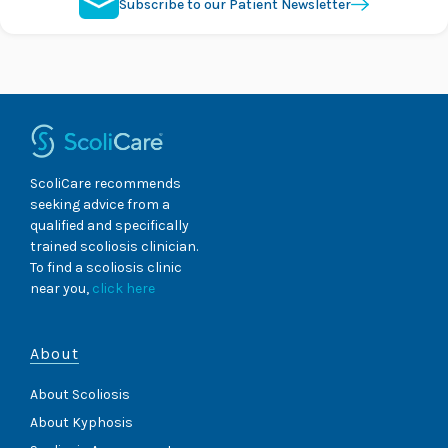
Subscribe to our Patient Newsletter
ScoliCare recommends
seeking advice from a
qualified and specifically
trained scoliosis clinician.
To find a scoliosis clinic
near you,
click here
About
About Scoliosis
About Kyphosis