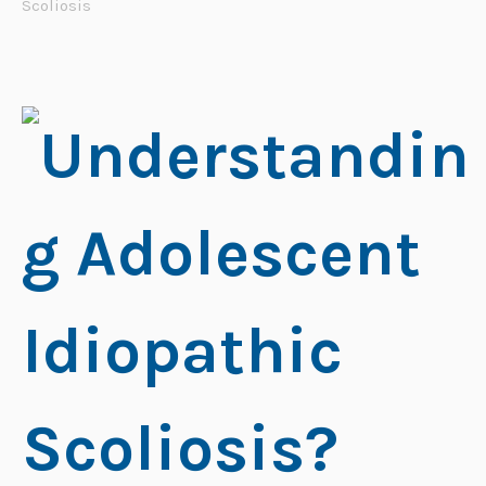
Scoliosis