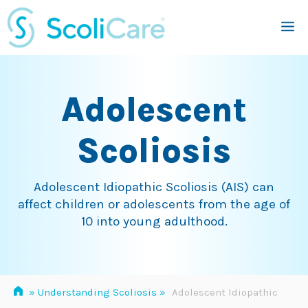
Skip
M
to
content
Adolescent
Scoliosis
Adolescent Idiopathic Scoliosis (AIS) can
affect children or adolescents from the age of
10 into young adulthood.
»
Understanding Scoliosis
»
Adolescent Idiopathic