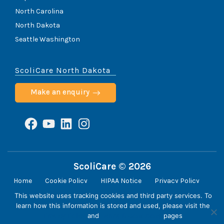
North Carolina
North Dakota
Seattle Washington
ScoliCare North Dakota
Make an enquiry
Facebook
YouTube
LinkedIn
Instagram
ScoliCare © 2026
Home
Cookie Policy
HIPAA Notice
Privacy Policy
Terms & Conditions
Contact
This website uses tracking cookies and third party services. To
learn how this information is stored and used, please visit the
Privacy Policy
and
Terms & Conditions
pages