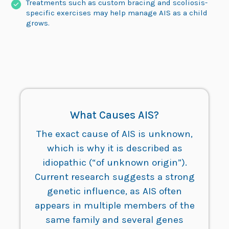
Treatments such as custom bracing and scoliosis-
specific exercises may help manage AIS as a child
grows.
What Causes AIS?
The exact cause of AIS is unknown,
which is why it is described as
idiopathic (“of unknown origin”).
Current research suggests a strong
genetic influence, as AIS often
appears in multiple members of the
same family and several genes