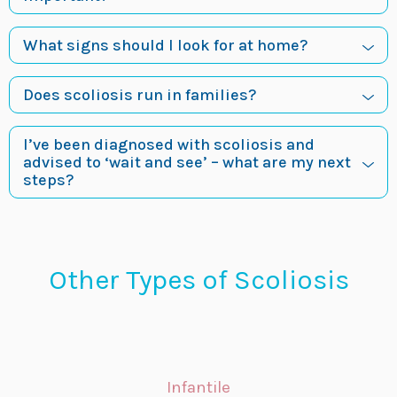
What signs should I look for at home?
Does scoliosis run in families?
I’ve been diagnosed with scoliosis and
advised to ‘wait and see’ – what are my next
steps?
Other Types of Scoliosis
Infantile