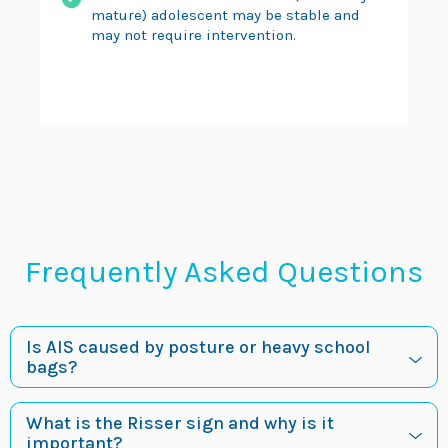
mature) adolescent may be stable and
may not require intervention.
Frequently Asked Questions
Is AIS caused by posture or heavy school
bags?
What is the Risser sign and why is it
important?