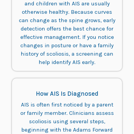
and children with AIS are usually
otherwise healthy. Because curves
can change as the spine grows, early
detection offers the best chance for
effective management. If you notice
changes in posture or have a family
history of scoliosis, a screening can
help identify AIS early.
How AIS Is Diagnosed
AIS is often first noticed by a parent
or family member. Clinicians assess
scoliosis using several steps,
beginning with the Adams Forward