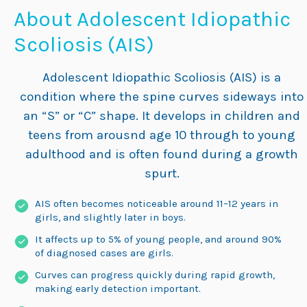
About Adolescent Idiopathic
Scoliosis (AIS)
Adolescent Idiopathic Scoliosis (AIS) is a
condition where the spine curves sideways into
an “S” or “C” shape. It develops in children and
teens from arousnd age 10 through to young
adulthood and is often found during a growth
spurt.
AIS often becomes noticeable around 11–12 years in
girls, and slightly later in boys.
It affects up to 5% of young people, and around 90%
of diagnosed cases are girls.
Curves can progress quickly during rapid growth,
making early detection important.