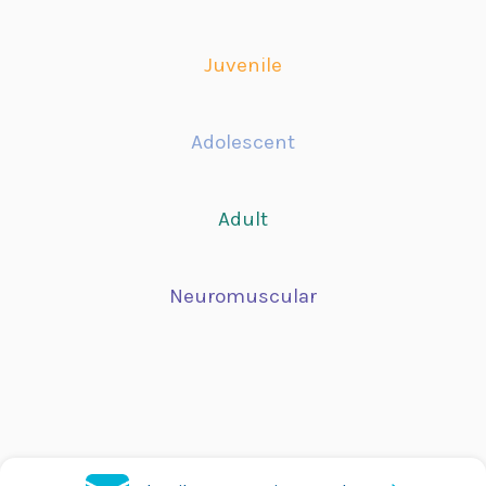
Juvenile
Adolescent
Adult
Neuromuscular