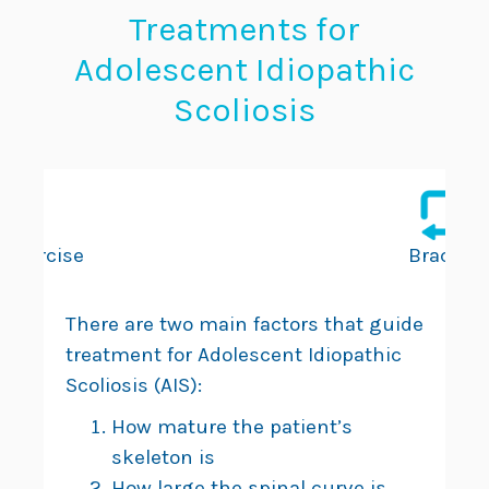
Treatments for
Adolescent Idiopathic
Scoliosis
Exercise
Bracing
There are two main factors that guide
treatment for Adolescent Idiopathic
Scoliosis (AIS):
How mature the patient’s
skeleton is
How large the spinal curve is