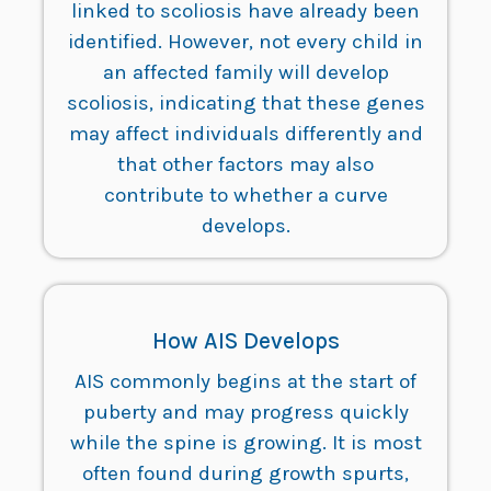
linked to scoliosis have already been
identified. However, not every child in
an affected family will develop
scoliosis, indicating that these genes
may affect individuals differently and
that other factors may also
contribute to whether a curve
develops.
How AIS Develops
AIS commonly begins at the start of
puberty and may progress quickly
while the spine is growing. It is most
often found during growth spurts,