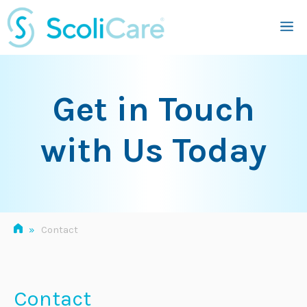
Skip
M
to
content
Get in Touch
with Us Today
»
Contact
Contact