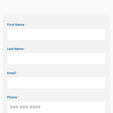
First Name
Last Name
Email
Phone