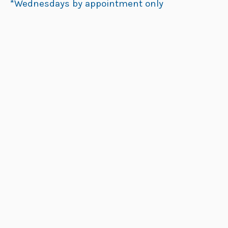
*Wednesdays by appointment only