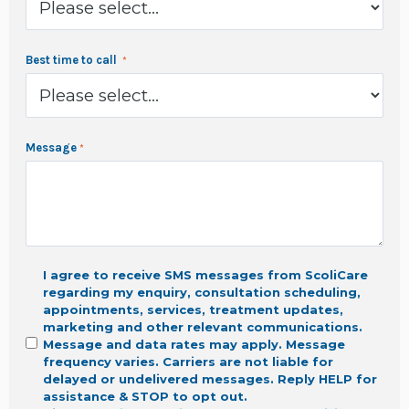
Best time to call
Message
I agree to receive SMS messages from ScoliCare
regarding my enquiry, consultation scheduling,
appointments, services, treatment updates,
marketing
and other relevant communications.
Message and data rates may apply. Message
frequency varies. Carriers are not liable for
delayed or undelivered messages. Reply HELP for
assistance & STOP to opt out.