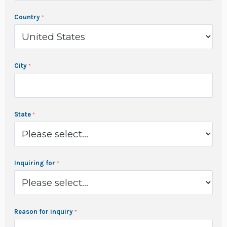
Country
City
State
Inquiring for
Reason for inquiry