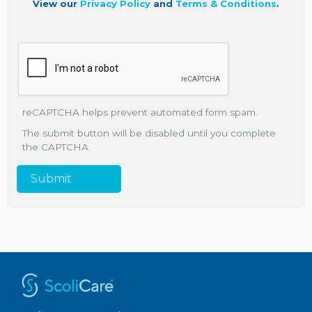
View our
Privacy Policy
and
Terms & Conditions
.
reCAPTCHA helps prevent automated form spam.
The submit button will be disabled until you complete
the CAPTCHA.