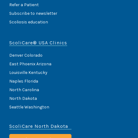
Refer a Patient
Subscribe to newsletter
Scoliosis education
ScoliCare® USA Clinics
Denver Colorado
East Phoenix Arizona
Louisville Kentucky
Naples Florida
North Carolina
North Dakota
Seattle Washington
ScoliCare North Dakota