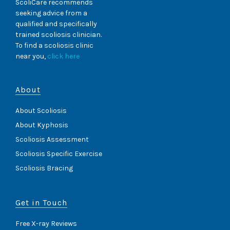
ScoliCare recommends
seeking advice from a
qualified and specifically
trained scoliosis clinician.
To find a scoliosis clinic
near you,
click here
About
About Scoliosis
About Kyphosis
Scoliosis Assessment
Scoliosis Specific Exercise
Scoliosis Bracing
Get in Touch
Free X-ray Reviews