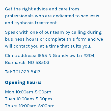
Get the right advice and care from
professionals who are dedicated to scoliosis
and kyphosis treatment.
Speak with one of our team by calling during
business hours or complete this form and we
will contact you at a time that suits you.
Clinic address: 1655 N Grandview Ln #204,
Bismarck, ND 58503
Tel: 701 223 8413
Opening hours:
Mon 10:00am-5:00pm
Tues 10:00am-5:00pm
Thurs 10:00am-5:00pm