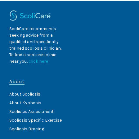
ScoliCare recommends
seeking advice from a
qualified and specifically
trained scoliosis clinician.
To find a scoliosis clinic
near you,
click here
About
About Scoliosis
About Kyphosis
Scoliosis Assessment
Scoliosis Specific Exercise
Scoliosis Bracing