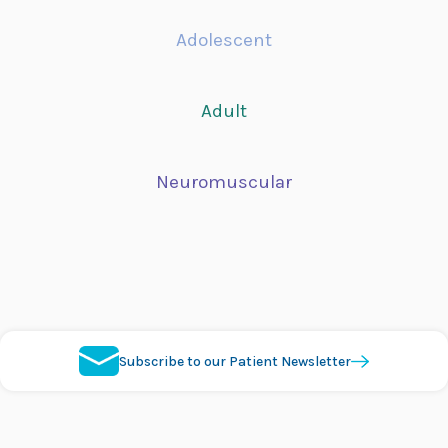
Adolescent
Adult
Neuromuscular
Subscribe to our Patient Newsletter