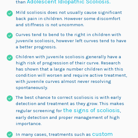
Adolescent Idiopathic Scoliosis.
than
Mild scoliosis does not usually cause significant
back pain in children. However some discomfort
and stiffness is not uncommon.
Curves tend to bend to the right in children with
juvenile scoliosis, however left curves tend to have
a better prognosis.
Children with juvenile scoliosis generally have a
high risk of progression of their curve. Research
has shown that a large number children with this
condition will worsen and require active treatment,
with juvenile curves almost never resolving
spontaneously.
The best chance to correct scoliosis is with early
detection and treatment as they grow. This makes
the signs of scoliosis
regular screening for
,
early detection and proper management of high
importance.
custom
In many cases, treatments such as