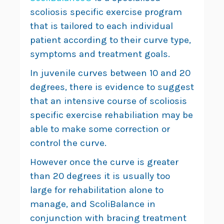
scoliosis specific exercise program
that is tailored to each individual
patient according to their curve type,
symptoms and treatment goals.
In juvenile curves between 10 and 20
degrees, there is evidence to suggest
that an intensive course of scoliosis
specific exercise rehabiliation may be
able to make some correction or
control the curve.
However once the curve is greater
than 20 degrees it is usually too
large for rehabilitation alone to
manage, and ScoliBalance in
conjunction with bracing treatment