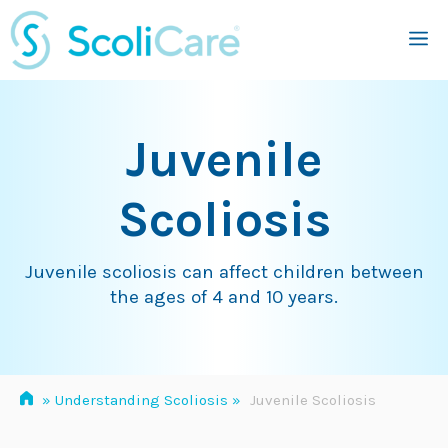
Skip
M
to
content
Juvenile
Scoliosis
Juvenile scoliosis can affect children between
the ages of 4 and 10 years.
»
Understanding Scoliosis
»
Juvenile Scoliosis