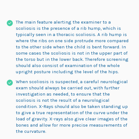
The main feature alerting the examiner to a
scoliosis is the presence of a rib hump, which is
typically seen in a thoracic scoliosis. A rib hump is
where the ribs on one side protrude more compared
to the other side when the child is bent forward. In
some cases the scoliosis is not in the upper part of
the torso but in the lower back. Therefore screening
should also consist of examination of the whole
upright posture including the level of the hips.
When scoliosis is suspected, a careful neurological
exam should always be carried out, with further
investigation as needed, to ensure that the
scoliosis is not the result of a neurological
condition. X-Rays should also be taken standing up
to give a true representation of the curve under the
load of gravity. X-rays also give clear images of the
bones and allow for more precise measurements of
the curvature.