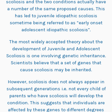
scoliosis and the two conditions actually have
a number of the same proposed causes. This
has led to juvenile idiopathic scoliosis
sometime being referred to as “early onset
adolescent idiopathic scoliosis”.
The most widely accepted theory about the
development of Juvenile and Adolescent
Scoliosis is one involving genetic inheritance.
Scientists believe that a set of genes that
cause scoliosis may be inherited.
However, scoliosis does not always appear in
subsequent generations i.e. not every child of
parents who have scoliosis will develop the
condition. This suggests that individuals are
affected by these genes to different degrees