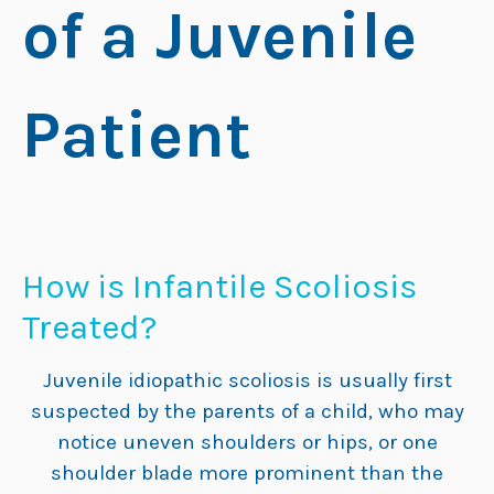
How is Infantile Scoliosis
Treated?
Juvenile idiopathic scoliosis is usually first
suspected by the parents of a child, who may
notice uneven shoulders or hips, or one
shoulder blade more prominent than the