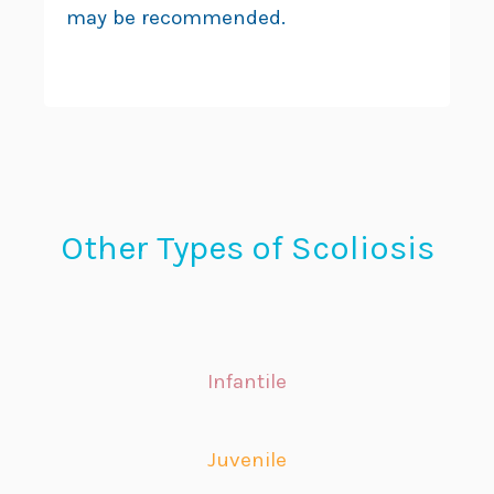
may be recommended.
Other Types of Scoliosis
Infantile
Juvenile