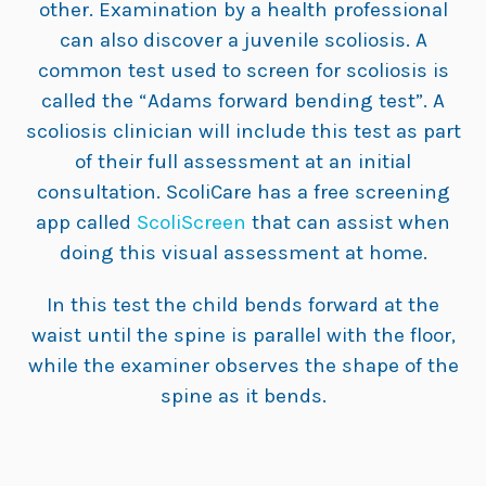
other. Examination by a health professional
can also discover a juvenile scoliosis. A
common test used to screen for scoliosis is
called the “Adams forward bending test”. A
scoliosis clinician will include this test as part
of their full assessment at an initial
consultation. ScoliCare has a free screening
app called
ScoliScreen
that can assist when
doing this visual assessment at home.
In this test the child bends forward at the
waist until the spine is parallel with the floor,
while the examiner observes the shape of the
spine as it bends.