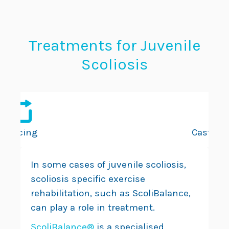
Treatments for Juvenile
Scoliosis
Bracing
Casting
In some cases of juvenile scoliosis,
scoliosis specific exercise
rehabilitation, such as ScoliBalance,
can play a role in treatment.
ScoliBalance®
is a specialised