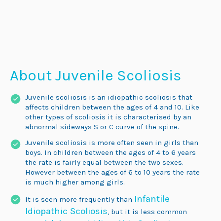
About Juvenile
Scoliosis
Juvenile scoliosis is an idiopathic scoliosis that
affects children between the ages of 4 and 10. Like
other types of scoliosis it is characterised by an
abnormal sideways S or C curve of the spine.
Juvenile scoliosis is more often seen in girls than
boys. In children between the ages of 4 to 6 years
the rate is fairly equal between the two sexes.
However between the ages of 6 to 10 years the rate
is much higher among girls.
Infantile
It is seen more frequently than
Idiopathic Scoliosis
, but it is less common