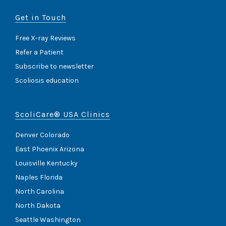
Get in Touch
Free X-ray Reviews
Refer a Patient
Subscribe to newsletter
Scoliosis education
ScoliCare® USA Clinics
Denver Colorado
East Phoenix Arizona
Louisville Kentucky
Naples Florida
North Carolina
North Dakota
Seattle Washington