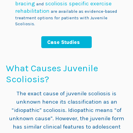
bracing
scoliosis specific exercise
and
rehabilitation
are available as evidence-based
treatment options for patients with Juvenile
Scoliosis.
Case Studies
What Causes Juvenile
Scoliosis?
The exact cause of juvenile scoliosis is
unknown hence its classification as an
“idiopathic” scoliosis. Idiopathic means “of
unknown cause”. However, the juvenile form
has similar clinical features to adolescent