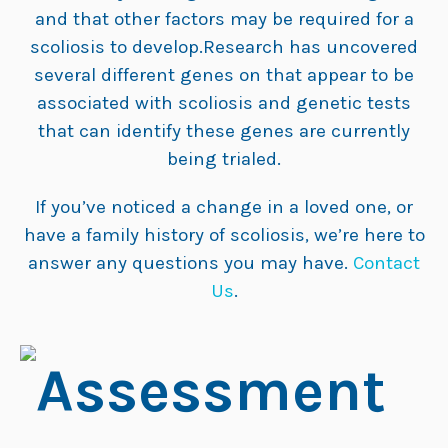
and that other factors may be required for a
scoliosis to develop.Research has uncovered
several different genes on that appear to be
associated with scoliosis and genetic tests
that can identify these genes are currently
being trialed.
If you’ve noticed a change in a loved one, or
have a family history of scoliosis, we’re here to
answer any questions you may have.
Contact
Us
.