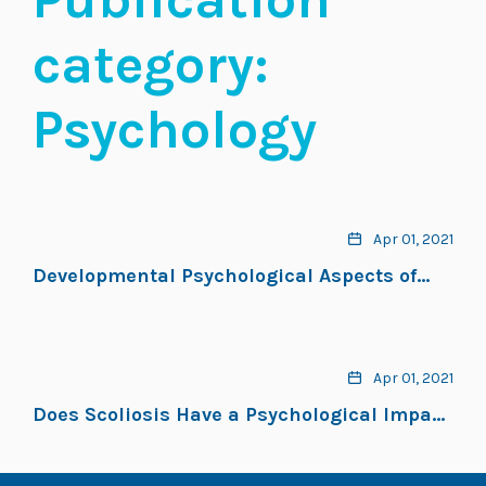
category:
Psychology
Apr 01, 2021
Developmental Psychological Aspects of
Scoliosis Treatment
Apr 01, 2021
Does Scoliosis Have a Psychological Impact
and Does Gender Make a Difference?