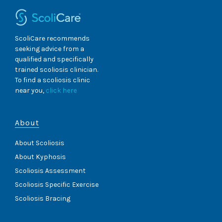
ScoliCare recommends
seeking advice from a
qualified and specifically
trained scoliosis clinician.
To find a scoliosis clinic
near you,
click here
About
About Scoliosis
About Kyphosis
Scoliosis Assessment
Scoliosis Specific Exercise
Scoliosis Bracing