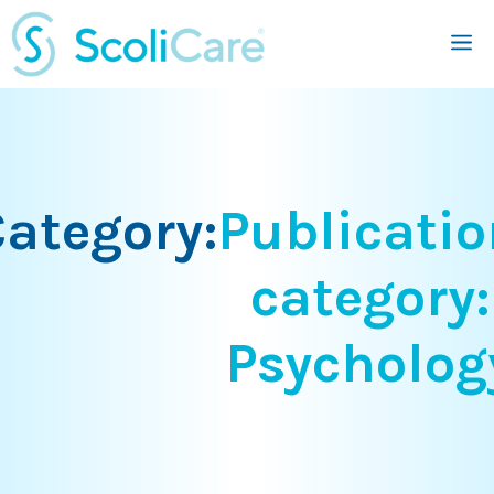
Skip
M
to
content
ategory:
Publicatio
category:
Psycholog