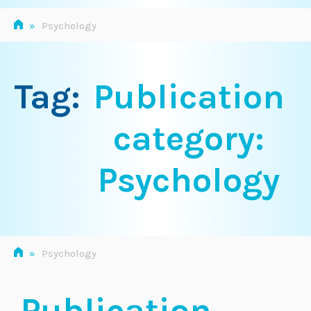
»
Psychology
Tag:
Publication
category:
Psychology
»
Psychology
Publication