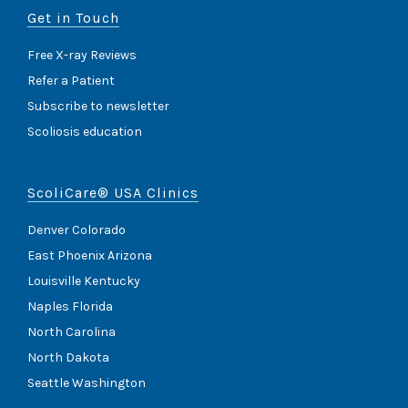
Get in Touch
Free X-ray Reviews
Refer a Patient
Subscribe to newsletter
Scoliosis education
ScoliCare® USA Clinics
Denver Colorado
East Phoenix Arizona
Louisville Kentucky
Naples Florida
North Carolina
North Dakota
Seattle Washington