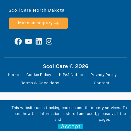
ScoliCare North Dakota
Make an enquiry
Facebook
YouTube
LinkedIn
Instagram
ScoliCare © 2026
Home
Cookie Policy
HIPAA Notice
Privacy Policy
Terms & Conditions
Contact
This website uses tracking cookies and third party services. To
learn how this information is stored and used, please visit the
Privacy Policy
and
Terms & Conditions
pages
Accept