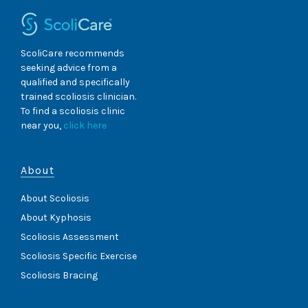
ScoliCare recommends
seeking advice from a
qualified and specifically
trained scoliosis clinician.
To find a scoliosis clinic
near you,
click here
About
About Scoliosis
About Kyphosis
Scoliosis Assessment
Scoliosis Specific Exercise
Scoliosis Bracing