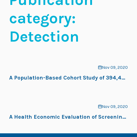
category:
Detection
Nov 09, 2020
A Population-Based Cohort Study of 394,401
Children Followed for 10 Years Exhibits
Sustained Effectiveness of Scoliosis
Screening
Nov 09, 2020
A Health Economic Evaluation of Screening
and Treatment in Patients With Adolescent
Idiopathic Scoliosis