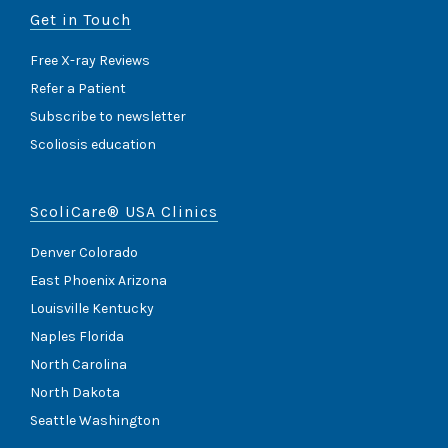
Get in Touch
Free X-ray Reviews
Refer a Patient
Subscribe to newsletter
Scoliosis education
ScoliCare® USA Clinics
Denver Colorado
East Phoenix Arizona
Louisville Kentucky
Naples Florida
North Carolina
North Dakota
Seattle Washington