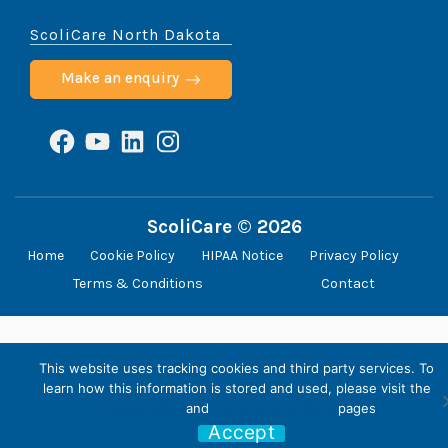
ScoliCare North Dakota
Make an enquiry
Facebook
YouTube
LinkedIn
Instagram
ScoliCare © 2026
Home
Cookie Policy
HIPAA Notice
Privacy Policy
Terms & Conditions
Contact
This website uses tracking cookies and third party services. To
learn how this information is stored and used, please visit the
Privacy Policy
and
Terms & Conditions
pages
Accept