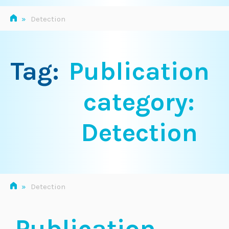
»
Detection
Tag:
Publication
category:
Detection
»
Detection
Publication