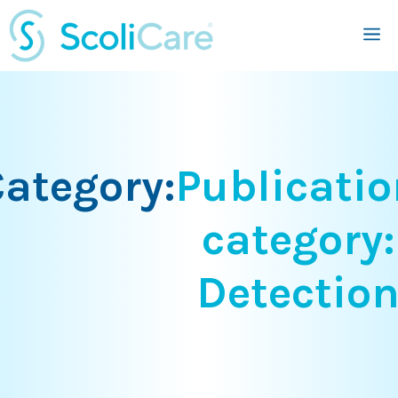
Skip
M
to
content
ategory:
Publicatio
category:
Detectio