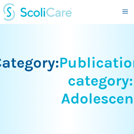
Skip
M
to
content
ategory:
Publicatio
category:
Adolescen