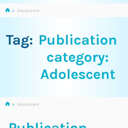
»
Adolescent
Tag:
Publication
category:
Adolescent
»
Adolescent
Publication