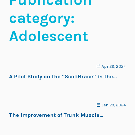
category:
Adolescent
Apr 29, 2024
A Pilot Study on the “ScoliBrace” in the
Treatment of Adolescent Idiopathic
Scoliosis
Jan 29, 2024
The Improvement of Trunk Muscle
Endurance in Adolescents with Idiopathic
Scoliosis Treated with ScoliBrace® and the