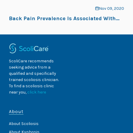
Nov 09, 2020
Back Pain Prevalence Is Associated With
Curve-Type and Severity in Adolescents
With Idiopathic Scoliosis: A Cross-Sectional
Study
ScoliCare recommends
seeking advice from a
qualified and specifically
trained scoliosis clinician.
To find a scoliosis clinic
near you,
click here
About
About Scoliosis
About Kyphosis