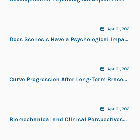
Scoliosis Treatment
Apr 01, 2021
Does Scoliosis Have a Psychological Impact
and Does Gender Make a Difference?
Apr 01, 2021
Curve Progression After Long-Term Brace
Treatment in Adolescent Idiopathic
Scoliosis: Comparative Results Between
Over and Under 30 Cobb Degrees
Apr 01, 2021
Biomechanical and Clinical Perspectives
on Nighttime Bracing for Adolescent
Idiopathic Scoliosis