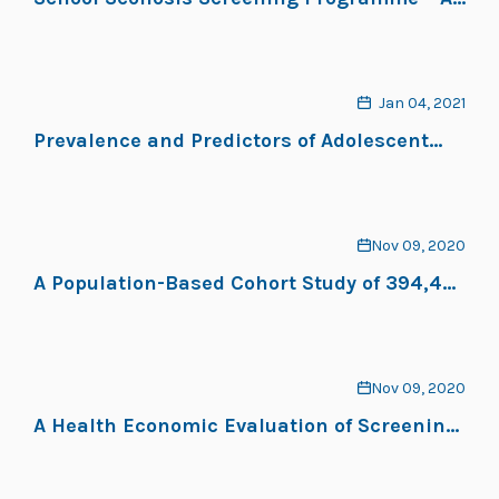
Systematic Review
Jan 04, 2021
Prevalence and Predictors of Adolescent
Idiopathic Scoliosis in Adolescent Ballet
Dancers
Nov 09, 2020
A Population-Based Cohort Study of 394,401
Children Followed for 10 Years Exhibits
Sustained Effectiveness of Scoliosis
Screening
Nov 09, 2020
A Health Economic Evaluation of Screening
and Treatment in Patients With Adolescent
Idiopathic Scoliosis