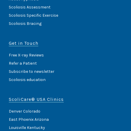
Scoliosis Assessment
Scoliosis Specific Exercise
Scoliosis Bracing
Get in Touch
Free X-ray Reviews
Refer a Patient
Subscribe to newsletter
Scoliosis education
ScoliCare® USA Clinics
Denver Colorado
East Phoenix Arizona
Louisville Kentucky