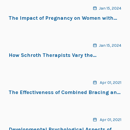
ScoliBalance® Exercise Approach
Jan 15, 2024
The Impact of Pregnancy on Women with
Adolescent Idiopathic Scoliosis: A Scoping
Review
Jan 15, 2024
How Schroth Therapists Vary the
Implementation of Schroth Worldwide for
Adolescents with Idiopathic Scoliosis: A
Mixed Methods Study
Apr 01, 2021
The Effectiveness of Combined Bracing and
Exercise in Adolescent Idiopathic Scoliosis
Based on SRS and SOSORT Criteria: A
Prospective Study
Apr 01, 2021
Developmental Psychological Aspects of