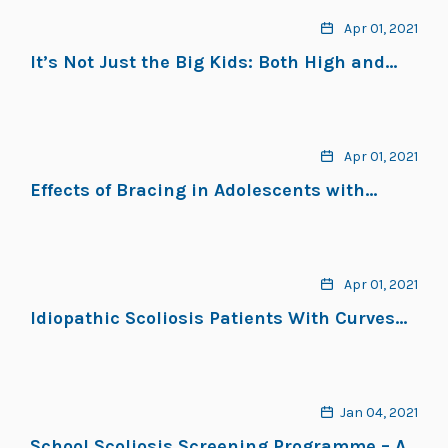
Apr 01, 2021
It’s Not Just the Big Kids: Both High and
Low BMI Impact Bracing Success for
Adolescent Idiopathic Scoliosis
Apr 01, 2021
Effects of Bracing in Adolescents with
Idiopathic Scoliosis
Apr 01, 2021
Idiopathic Scoliosis Patients With Curves
More Than 45 Cobb Degrees Refusing
Surgery Can Be Effectively Treated Through
Bracing With Curve Improvements
Jan 04, 2021
School Scoliosis Screening Programme – A