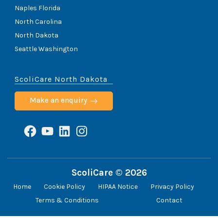
Naples Florida
North Carolina
North Dakota
Seattle Washington
ScoliCare North Dakota
Make an enquiry
Facebook
YouTube
LinkedIn
Instagram
ScoliCare © 2026
Home
Cookie Policy
HIPAA Notice
Privacy Policy
Terms & Conditions
Contact