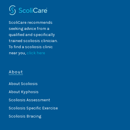
Report
ScoliCare recommends
seeking advice from a
qualified and specifically
trained scoliosis clinician.
To find a scoliosis clinic
near you,
click here
About
About Scoliosis
About Kyphosis
Scoliosis Assessment
Scoliosis Specific Exercise
Scoliosis Bracing