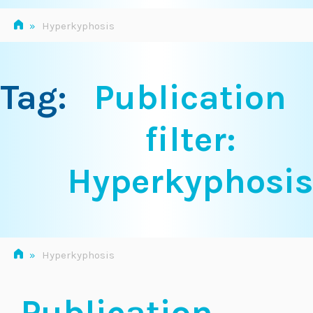
»
Hyperkyphosis
Tag:
Publication
filter:
Hyperkyphosis
»
Hyperkyphosis
Publication