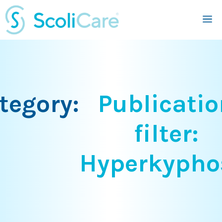
Skip
M
to
content
tegory:
Publicatio
filter:
Hyperkypho