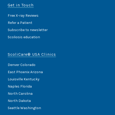
Get in Touch
Free X-ray Reviews
Refer a Patient
Subscribe to newsletter
Scoliosis education
ScoliCare® USA Clinics
Denver Colorado
East Phoenix Arizona
Louisville Kentucky
Naples Florida
North Carolina
North Dakota
Seattle Washington