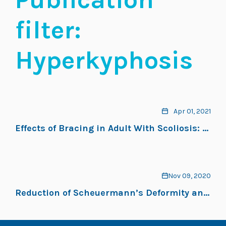
filter:
Hyperkyphosis
Apr 01, 2021
Effects of Bracing in Adult With Scoliosis: A
Retrospective Study
Nov 09, 2020
Reduction of Scheuermann’s Deformity and
Scoliosis Using ScoliBrace and a Scoliosis-
Specific Rehabilitation Program: A Case