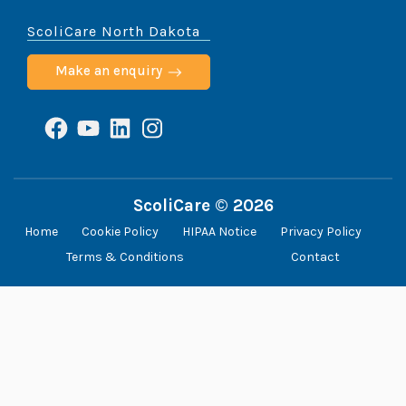
ScoliCare North Dakota
Make an enquiry
Facebook
YouTube
LinkedIn
Instagram
ScoliCare © 2026
Home
Cookie Policy
HIPAA Notice
Privacy Policy
Terms & Conditions
Contact