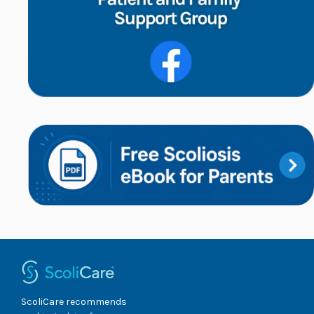
ScoliCare recommends