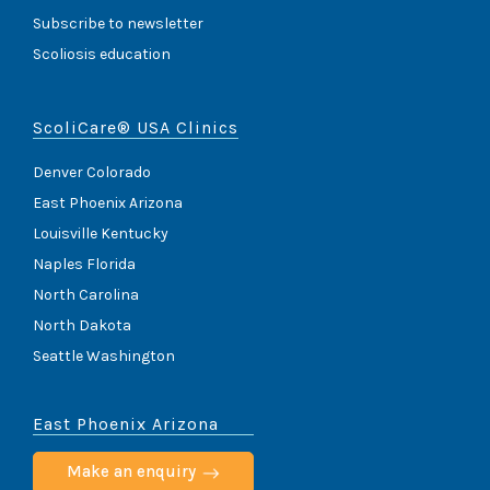
Subscribe to newsletter
Scoliosis education
ScoliCare® USA Clinics
Denver Colorado
East Phoenix Arizona
Louisville Kentucky
Naples Florida
North Carolina
North Dakota
Seattle Washington
East Phoenix Arizona
Make an enquiry