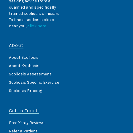
seeking advice from a
qualified and specifically
trained scoliosis clinician.
To find a scoliosis clinic
near you,
click here
About
About Scoliosis
About Kyphosis
Scoliosis Assessment
Scoliosis Specific Exercise
Scoliosis Bracing
Get in Touch
Free X-ray Reviews
Refer a Patient