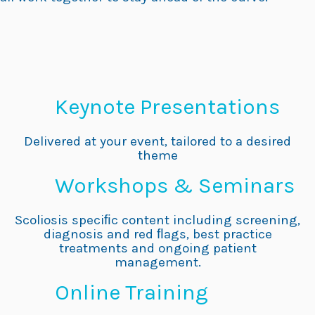
Keynote Presentations
Delivered at your event, tailored to a desired
theme
Workshops & Seminars
Scoliosis speciﬁc content including screening,
diagnosis and red ﬂags, best practice
treatments and ongoing patient
management.
Online Training