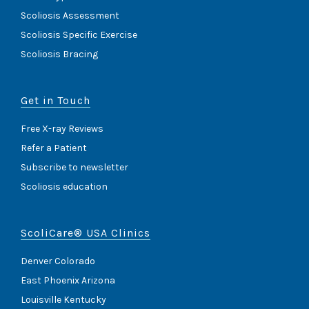
Scoliosis Assessment
Scoliosis Specific Exercise
Scoliosis Bracing
Get in Touch
Free X-ray Reviews
Refer a Patient
Subscribe to newsletter
Scoliosis education
ScoliCare® USA Clinics
Denver Colorado
East Phoenix Arizona
Louisville Kentucky