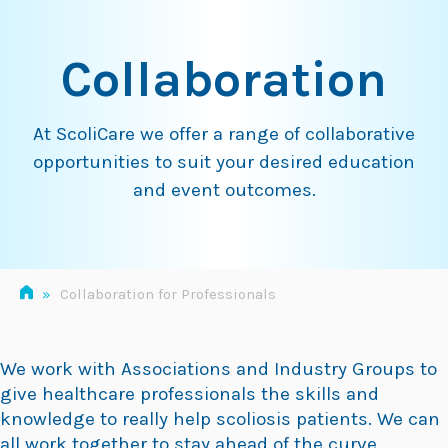
Skip
to
Collaboration
content
At ScoliCare we offer a range of collaborative
opportunities to suit your desired education
and event outcomes.
»
Collaboration for Professionals
We work with Associations and Industry Groups to
give healthcare professionals the skills and
knowledge to really help scoliosis patients. We can
all work together to stay ahead of the curve.