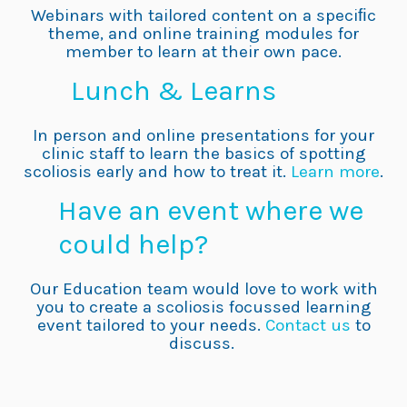
Webinars with tailored content on a speciﬁc
theme, and online training modules for
member to learn at their own pace.
Lunch & Learns
In person and online presentations for your
clinic staff to learn the basics of spotting
scoliosis early and how to treat it.
Learn more
.
Have an event where we
could help?
Our Education team would love to work with
you to create a scoliosis focussed learning
event tailored to your needs.
Contact us
to
discuss.