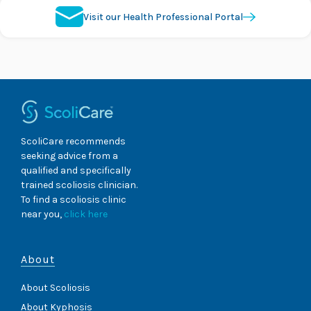
Visit our Health Professional Portal
ScoliCare recommends
seeking advice from a
qualified and specifically
trained scoliosis clinician.
To find a scoliosis clinic
near you,
click here
About
About Scoliosis
About Kyphosis