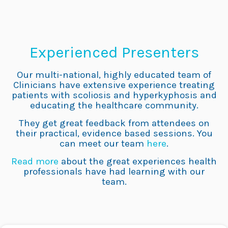
Experienced Presenters
Our multi-national, highly educated team of
Clinicians have extensive experience treating
patients with scoliosis and hyperkyphosis and
educating the healthcare community.
They get great feedback from attendees on
their practical, evidence based sessions. You
can meet our team
here
.
Read more
about the great experiences health
professionals have had learning with our
team.