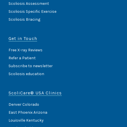
Scoliosis Assessment
Scoliosis Specific Exercise
Scoliosis Bracing
Get in Touch
Free X-ray Reviews
Refer a Patient
Subscribe to newsletter
Scoliosis education
ScoliCare® USA Clinics
Denver Colorado
East Phoenix Arizona
Louisville Kentucky