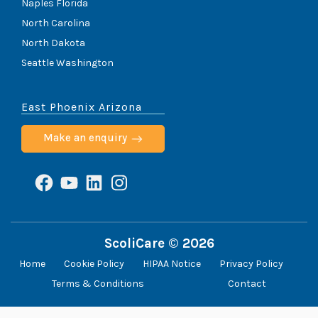
Naples Florida
North Carolina
North Dakota
Seattle Washington
East Phoenix Arizona
Make an enquiry
Facebook
YouTube
LinkedIn
Instagram
ScoliCare © 2026
Home
Cookie Policy
HIPAA Notice
Privacy Policy
Terms & Conditions
Contact