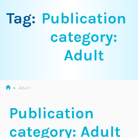
Tag:
Publication
category:
Adult
»
Adult
Publication
category:
Adult