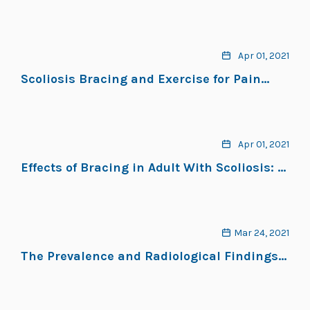
and Exercises
Apr 01, 2021
Scoliosis Bracing and Exercise for Pain
Management in Adults—A Case Report
Apr 01, 2021
Effects of Bracing in Adult With Scoliosis: A
Retrospective Study
Mar 24, 2021
The Prevalence and Radiological Findings
in 1,347 Elderly Patients With Scoliosis