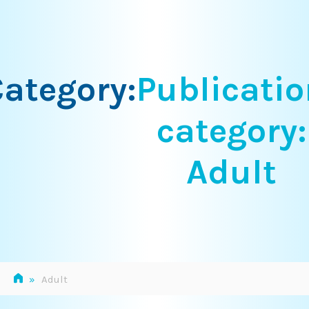
Skip
to
content
ategory:
Publicatio
category:
Adult
»
Adult