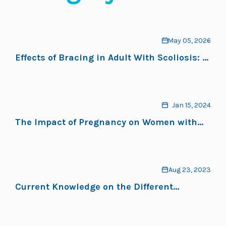
May 05, 2026
Effects of Bracing in Adult With Scoliosis: A
Retrospective Study
Jan 15, 2024
The Impact of Pregnancy on Women with
Adolescent Idiopathic Scoliosis: A Scoping
Review
Aug 23, 2023
Current Knowledge on the Different
Characteristics of Back Pain in Adults with
and without Scoliosis: A Systematic Review