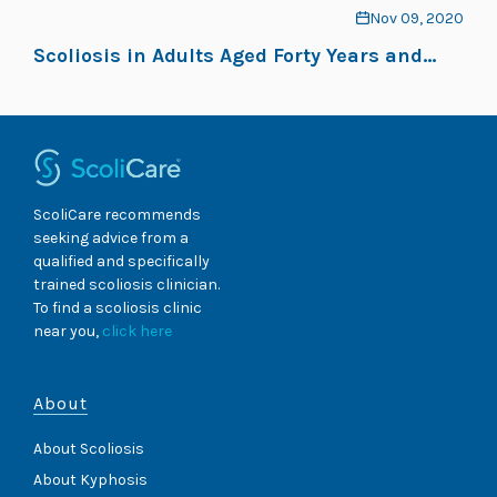
Nov 09, 2020
Scoliosis in Adults Aged Forty Years and
Older: Prevalence and Relationship to Age,
Race, and Gender
ScoliCare recommends
seeking advice from a
qualified and specifically
trained scoliosis clinician.
To find a scoliosis clinic
near you,
click here
About
About Scoliosis
About Kyphosis