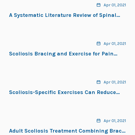
Apr 01, 2021
A Systematic Literature Review of Spinal
Brace/Orthosis Treatment for Adults With
Scoliosis Between 1967 and 2018: Clinical
Outcomes and Harm Data
Apr 01, 2021
Scoliosis Bracing and Exercise for Pain
Management in Adults — A Case Report
Apr 01, 2021
Scoliosis-Specific Exercises Can Reduce
the Progression of Severe Curves in Adult
Idiopathic Scoliosis: A Long-Term Cohort
Study
Apr 01, 2021
Adult Scoliosis Treatment Combining Brace