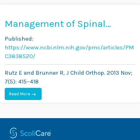
Management of Spinal
Deformity in Cerebral Palsy:
Published:
Conservative Treatment
https://www.ncbi.nlm.nih.gov/pmc/articles/PM
C3838520/
Rutz E and Brunner R, J Child Orthop. 2013 Nov;
7(5): 415–418
Read More