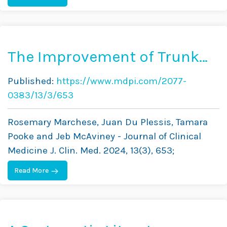
The Improvement of Trunk
Muscle Endurance in
Published:
https://www.mdpi.com/2077-
Adolescents with Idiopathic
0383/13/3/653
Scoliosis Treated with
Rosemary Marchese, Juan Du Plessis, Tamara
ScoliBrace® and the
Pooke and Jeb McAviney - Journal of Clinical
ScoliBalance® Exercise
Medicine J. Clin. Med. 2024, 13(3), 653;
Approach
Read More