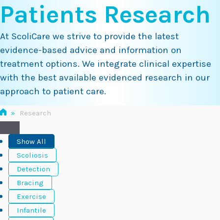
Patients Research
Skip
to
content
At ScoliCare we strive to provide the latest
evidence-based advice and information on
treatment options. We integrate clinical expertise
with the best available evidenced research in our
approach to patient care.
»
Research
Show All
Scoliosis
Detection
Bracing
Exercise
Infantile