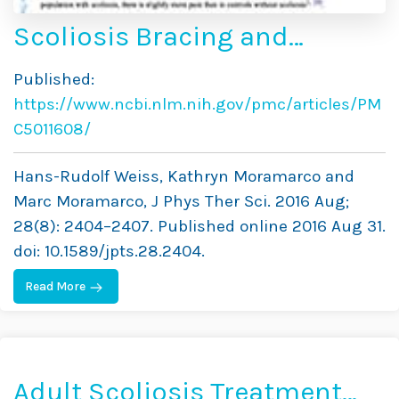
Scoliosis Bracing and
Exercise for Pain
Published:
Management in Adults — A
https://www.ncbi.nlm.nih.gov/pmc/articles/PM
Case Report
C5011608/
Hans-Rudolf Weiss, Kathryn Moramarco and
Marc Moramarco, J Phys Ther Sci. 2016 Aug;
28(8): 2404–2407. Published online 2016 Aug 31.
doi: 10.1589/jpts.28.2404.
Read More
Adult Scoliosis Treatment