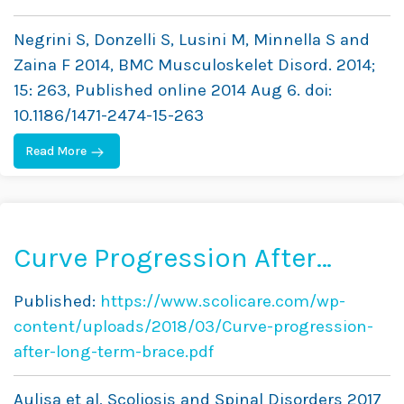
on SRS and SOSORT Criteria:
Negrini S, Donzelli S, Lusini M, Minnella S and
A Prospective Study
Zaina F 2014, BMC Musculoskelet Disord. 2014;
15: 263, Published online 2014 Aug 6. doi:
10.1186/1471-2474-15-263
Read More
Curve Progression After
Long-Term Brace Treatment
Published:
https://www.scolicare.com/wp-
in Adolescent Idiopathic
content/uploads/2018/03/Curve-progression-
Scoliosis: Comparative
after-long-term-brace.pdf
Results Between Over and
Aulisa et al, Scoliosis and Spinal Disorders 2017