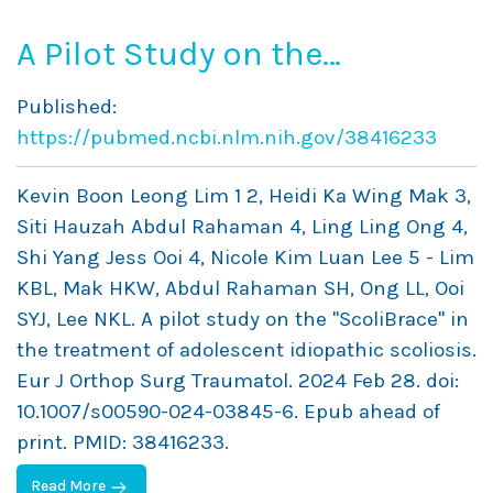
A Pilot Study on the
“ScoliBrace” in the
Published:
Treatment of Adolescent
https://pubmed.ncbi.nlm.nih.gov/38416233
Idiopathic Scoliosis
Kevin Boon Leong Lim 1 2, Heidi Ka Wing Mak 3,
Siti Hauzah Abdul Rahaman 4, Ling Ling Ong 4,
Shi Yang Jess Ooi 4, Nicole Kim Luan Lee 5 - Lim
KBL, Mak HKW, Abdul Rahaman SH, Ong LL, Ooi
SYJ, Lee NKL. A pilot study on the "ScoliBrace" in
the treatment of adolescent idiopathic scoliosis.
Eur J Orthop Surg Traumatol. 2024 Feb 28. doi:
10.1007/s00590-024-03845-6. Epub ahead of
print. PMID: 38416233.
Read More