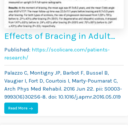
Effects of Bracing in Adult
With Scoliosis: A
Published:
https://scolicare.com/patients-
Retrospective Study
research/
Palazzo C, Montigny JP, Barbot F, Bussel B,
Vaugier I, Fort D, Courtois I, Marty-Poumarat C,
Arch Phys Med Rehabil. 2016 Jun 22. pii: S0003-
9993(16)30256-8. doi: 10.1016/j.apmr.2016.05.019
Read More