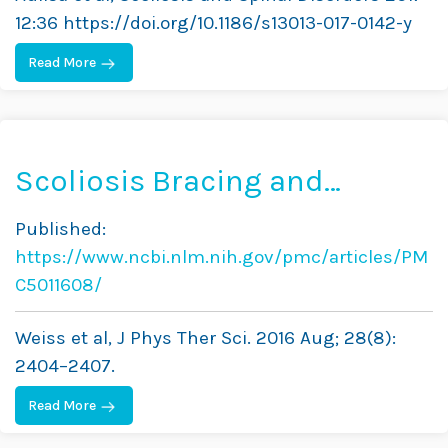
Under 30 Cobb Degrees
12:36 https://doi.org/10.1186/s13013-017-0142-y
Read More
Scoliosis Bracing and
Exercise for Pain
Published:
Management in Adults—A
https://www.ncbi.nlm.nih.gov/pmc/articles/PM
Case Report
C5011608/
Weiss et al, J Phys Ther Sci. 2016 Aug; 28(8):
2404–2407.
Read More