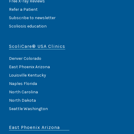
Free X-ray Reviews
Refer a Patient
Subscribe to newsletter
Scoliosis education
ScoliCare® USA Clinics
Denver Colorado
East Phoenix Arizona
Louisville Kentucky
Naples Florida
North Carolina
North Dakota
Seattle Washington
East Phoenix Arizona