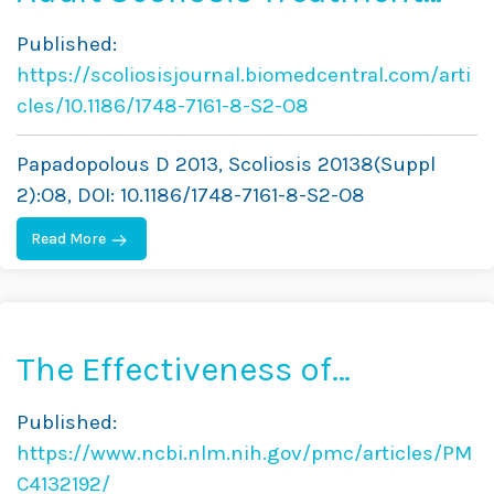
Combining Brace and
Published:
Exercises
https://scoliosisjournal.biomedcentral.com/arti
cles/10.1186/1748-7161-8-S2-O8
Papadopolous D 2013, Scoliosis 20138(Suppl
2):O8, DOI: 10.1186/1748-7161-8-S2-O8
Read More
The Effectiveness of
Combined Bracing and
Published:
Exercise in Adolescent
https://www.ncbi.nlm.nih.gov/pmc/articles/PM
Idiopathic Scoliosis Based
C4132192/