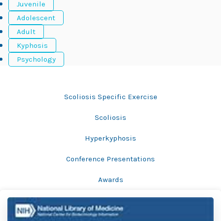
Juvenile
Adolescent
Adult
Kyphosis
Psychology
Bracing
Scoliosis Specific Exercise
Scoliosis
Hyperkyphosis
Conference Presentations
Awards