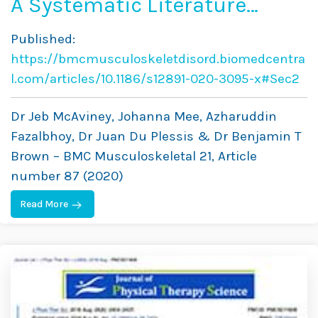
A Systematic Literature
Review of Spinal
Published:
Brace/Orthosis Treatment
https://bmcmusculoskeletdisord.biomedcentra
for Adults With Scoliosis
l.com/articles/10.1186/s12891-020-3095-x#Sec2
Between 1967 and 2018:
Dr Jeb McAviney, Johanna Mee, Azharuddin
Clinical Outcomes and Harm
Fazalbhoy, Dr Juan Du Plessis & Dr Benjamin T
Brown – BMC Musculoskeletal 21, Article
Data
number 87 (2020)
Read More