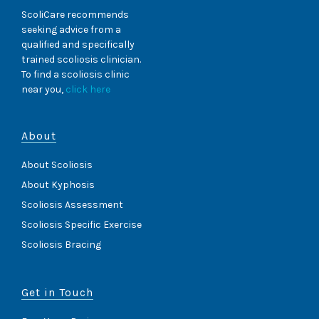
ScoliCare recommends
seeking advice from a
qualified and specifically
trained scoliosis clinician.
To find a scoliosis clinic
near you,
click here
About
About Scoliosis
About Kyphosis
Scoliosis Assessment
Scoliosis Specific Exercise
Scoliosis Bracing
Get in Touch