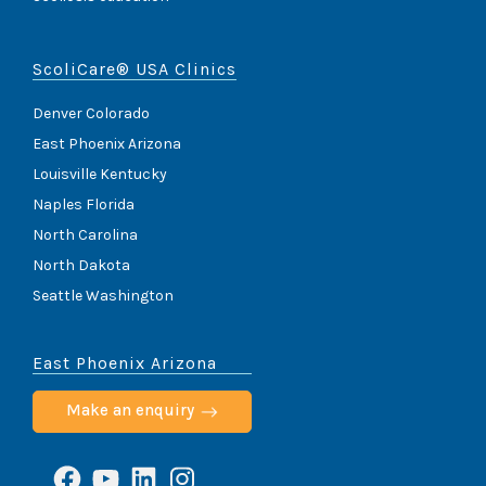
ScoliCare® USA Clinics
Denver Colorado
East Phoenix Arizona
Louisville Kentucky
Naples Florida
North Carolina
North Dakota
Seattle Washington
East Phoenix Arizona
Make an enquiry
Facebook
YouTube
LinkedIn
Instagram