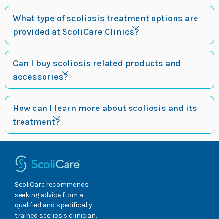
What type of scoliosis treatment options are
provided at ScoliCare Clinics?
Can I buy scoliosis related products and
accessories?
How can I learn more about scoliosis and its
treatment?
ScoliCare recommends
seeking advice from a
qualified and specifically
trained scoliosis clinician.