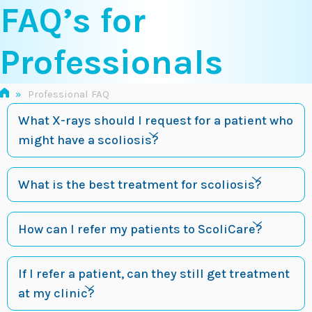
FAQ’s for
Skip
to
content
Professionals
»
Professional FAQ
What X-rays should I request for a patient who
might have a scoliosis?
What is the best treatment for scoliosis?
How can I refer my patients to ScoliCare?
If I refer a patient, can they still get treatment
at my clinic?