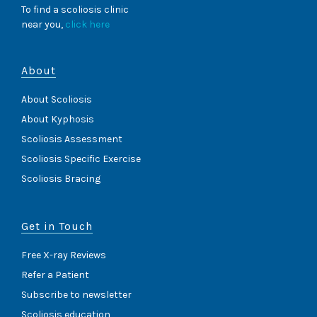
To find a scoliosis clinic
near you,
click here
About
About Scoliosis
About Kyphosis
Scoliosis Assessment
Scoliosis Specific Exercise
Scoliosis Bracing
Get in Touch
Free X-ray Reviews
Refer a Patient
Subscribe to newsletter
Scoliosis education