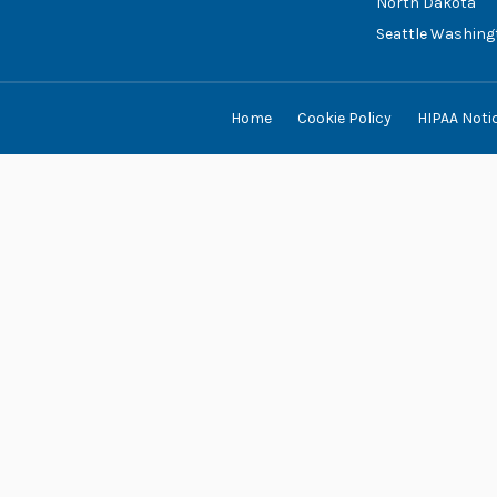
North Dakota
Seattle Washing
Home
Cookie Policy
HIPAA Noti