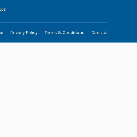
ton
ce
Privacy Policy
Terms & Conditions
Contact