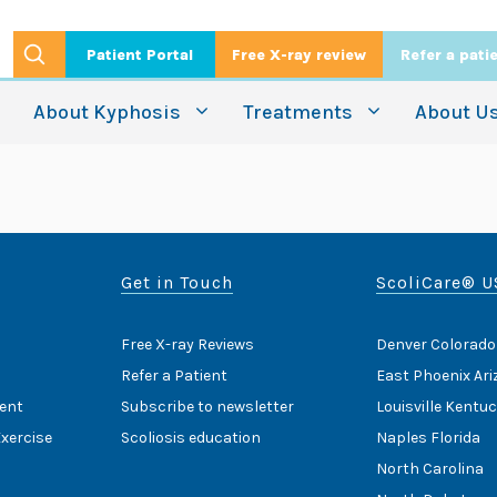
Patient Portal
Free X-ray review
Refer a pati
About Kyphosis
Treatments
About U
Get in Touch
ScoliCare® U
Free X-ray Reviews
Denver Colorado
Refer a Patient
East Phoenix Ar
ent
Subscribe to newsletter
Louisville Kentu
Exercise
Scoliosis education
Naples Florida
North Carolina