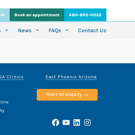
ent
Book an appointment
480-892-0022
s
News
FAQs
Contact Us
SA Clinics
East Phoenix Arizona
Make an enquiry
izona
cky
Facebook
YouTube
LinkedIn
Instagram