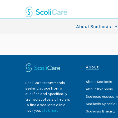
Skip
to
content
About Scoliosis
About
About Scoliosis
ScoliCare recommends
seeking advice from a
About Kyphosis
qualified and specifically
Scoliosis Assessm
trained scoliosis clinician.
Scoliosis Specific 
To find a scoliosis clinic
near you,
click here
Scoliosis Bracing