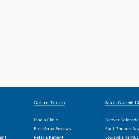
Get in Touch
ScoliCare® U
Find a Clinic
Denver Colorado
Free X-ray Reviews
East Phoenix Ar
ent
Refer a Patient
Louisville Kentu