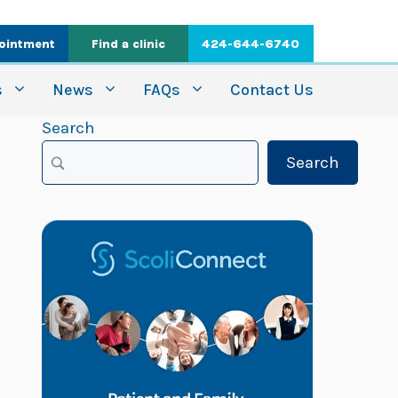
ointment
Find a clinic
424-644-6740
s
News
FAQs
Contact Us
Search
Search