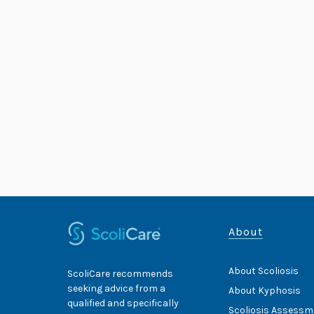
About
About Scoliosis
ScoliCare recommends
seeking advice from a
About Kyphosis
qualified and specifically
Scoliosis Assessm