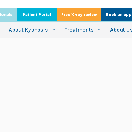
ionals
Patient Portal
Free X-ray review
Book an app
About Kyphosis
Treatments
About U