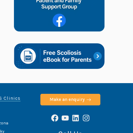
S Clinics
Make an enquiry
Facebook
YouTube
LinkedIn
Instagram
izona
cky