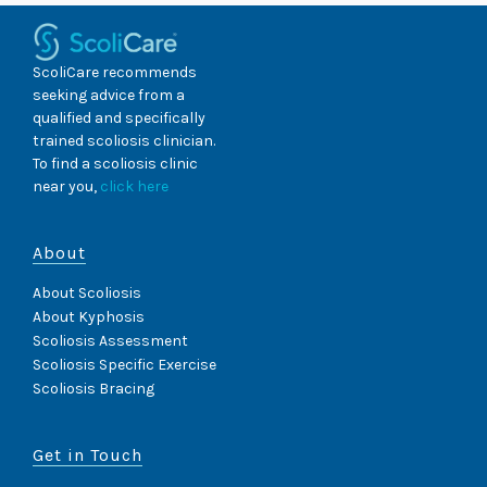
ScoliCare recommends
seeking advice from a
qualified and specifically
trained scoliosis clinician.
To find a scoliosis clinic
near you,
click here
About
About Scoliosis
About Kyphosis
Scoliosis Assessment
Scoliosis Specific Exercise
Scoliosis Bracing
Get in Touch