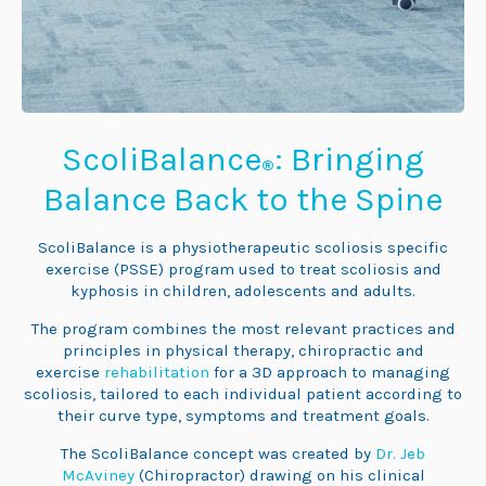
ScoliBalance
: Bringing
®
Balance Back to the Spine
ScoliBalance is a physiotherapeutic scoliosis specific
exercise (PSSE) program used to treat scoliosis and
kyphosis in children, adolescents and adults.
The program combines the most relevant practices and
principles in physical therapy, chiropractic and
exercise
rehabilitation
for a 3D approach to managing
scoliosis, tailored to each individual patient according to
their curve type, symptoms and treatment goals.
The ScoliBalance concept was created by
Dr. Jeb
McAviney
(Chiropractor) drawing on his clinical