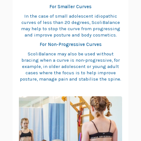
For Smaller Curves
In the case of small adolescent idiopathic
curves of less than 20 degrees, ScoliBalance
may help to stop the curve from progressing
and improve posture and body cosmetics.
For Non-Progressive Curves
ScoliBalance may also be used without
bracing when a curve is non-progressive, for
example, in older adolescent or young adult
cases where the focus is to help improve
posture, manage pain and stabilise the spine.