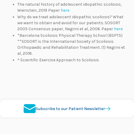
The natural history of adolescent idiopathic scoliosis,
Weinstein, 2019 Paper
here
Why do we treat adolescent idiopathic scoliosis? What
we want to obtain and avoid for our patients. SOSORT
2005 Consensus paper, Negrini et al, 2006. Paper
here
*Barcelona Scoliosis Physical Therapy School (BSPTS)
**SOSORT is the International Society of Scoliosis
Orthopaedic and Rehabilitation Treatment. (1) Negrini et
al, 2018.
^ Scientific Exercise Approach to Scoliosis
Subscribe to our Patient Newsletter