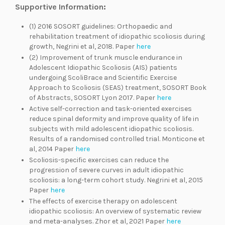
Supportive Information
:
(1) 2016 SOSORT guidelines: Orthopaedic and
rehabilitation treatment of idiopathic scoliosis during
growth, Negrini et al, 2018. Paper
here
(2) Improvement of trunk muscle endurance in
Adolescent Idiopathic Scoliosis (AIS) patients
undergoing ScoliBrace and Scientific Exercise
Approach to Scoliosis (SEAS) treatment, SOSORT Book
of Abstracts, SOSORT Lyon 2017. Paper
here
Active self-correction and task-oriented exercises
reduce spinal deformity and improve quality of life in
subjects with mild adolescent idiopathic scoliosis.
Results of a randomised controlled trial. Monticone et
al, 2014 Paper
here
Scoliosis-specific exercises can reduce the
progression of severe curves in adult idiopathic
scoliosis: a long-term cohort study. Negrini et al, 2015
Paper
here
The effects of exercise therapy on adolescent
idiopathic scoliosis: An overview of systematic review
and meta-analyses. Zhor et al, 2021 Paper
here