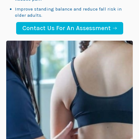
Improve standing balance and reduce fall risk in
older adults.
Contact Us For An Assessment