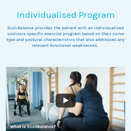
Individualised Program
ScoliBalance provides the patient with an individualised
scoliosis specific exercise program based on their curve
type and postural characteristics that also addresses any
relevant functional weaknesses.
What is ScoliBalance?