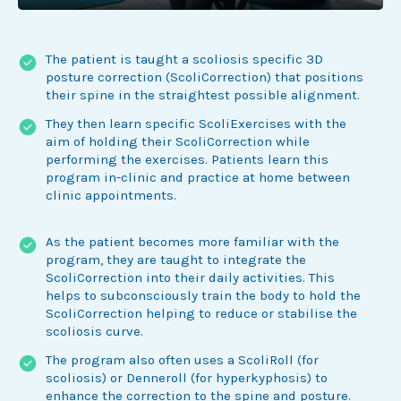
The patient is taught a scoliosis specific 3D
posture correction (ScoliCorrection) that positions
their spine in the straightest possible alignment.
They then learn specific ScoliExercises with the
aim of holding their ScoliCorrection while
performing the exercises. Patients learn this
program in-clinic and practice at home between
clinic appointments.
As the patient becomes more familiar with the
program, they are taught to integrate the
ScoliCorrection into their daily activities. This
helps to subconsciously train the body to hold the
ScoliCorrection helping to reduce or stabilise the
scoliosis curve.
The program also often uses a ScoliRoll (for
scoliosis) or Denneroll (for hyperkyphosis) to
enhance the correction to the spine and posture.