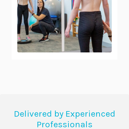
Delivered by Experienced
Professionals