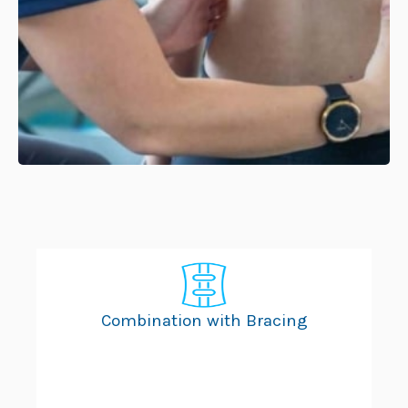
Combination with Bracing
Ad