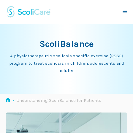
Skip
to
Me
content
ScoliBalance
A physiotherapeutic scoliosis specific exercise (PSSE)
program to treat scoliosis in children, adolescents and
adults
›
Understanding ScoliBalance for Patients