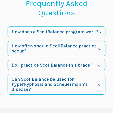
Frequently Asked
Questions
How does a ScoliBalance program work?
How often should ScoliBalance practice
occur?
Do I practice ScoliBalance in a brace?
Can ScoliBalance be used for
hyperkyphosis and Scheuermann’s
disease?