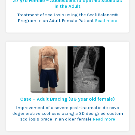
27 y/o Female – Adolescent Idiopathic Scoliosis
in the Adult
Treatment of scoliosis using the ScoliBalance®
Program in an Adult Female Patient
Read more
Case – Adult Bracing (88 year old female)
Improvement of a severe post-traumatic de novo
degenerative scoliosis using a 3D designed custom
scoliosis brace in an older female
Read more