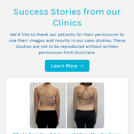
Success Stories from our
Clinics
We’d like to thank our patients for their permission to
use their images and results in our case studies. These
studies are not to be reproduced without written
permission from ScoliCare.
Learn More