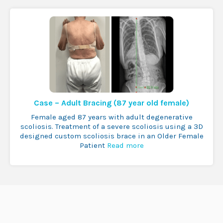
Case – Adult Bracing (87 year old female)
Female aged 87 years with adult degenerative
scoliosis. Treatment of a severe scoliosis using a 3D
designed custom scoliosis brace in an Older Female
Patient
Read more