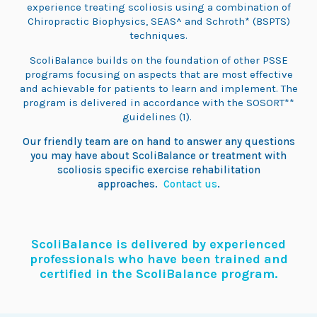
experience treating scoliosis using a combination of
Chiropractic Biophysics, SEAS^ and Schroth* (BSPTS)
techniques.
ScoliBalance builds on the foundation of other PSSE
programs focusing on aspects that are most effective
and achievable for patients to learn and implement. The
program is delivered in accordance with the SOSORT**
guidelines (1).
Our friendly team are on hand to answer any questions
you may have about ScoliBalance or treatment with
scoliosis specific exercise rehabilitation
approaches.
Contact us
.
ScoliBalance is delivered by experienced
professionals who have been trained and
certified in the ScoliBalance program.