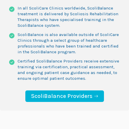
In all ScoliCare Clinics worldwide, ScoliBalance
treatment is delivered by Scoliosis Rehabilitation
Therapists who have specialised training in the
ScoliBalance system.
ScoliBalance is also available outside of ScoliCare
Clinics through a select group of healthcare
professionals who have been trained and certified
in the ScoliBalance program.
Certified ScoliBalance Providers receive extensive
training via certification, practical assessment,
and ongoing patient case guidance as needed, to
ensure optimal patient outcomes.
ScoliBalance Providers