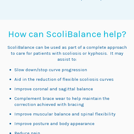
How can ScoliBalance help?
ScoliBalance can be used as part of a complete approach
to care for patients with scoliosis or kyphosis. It may
assist to:
Slow down/stop curve progression
Aid in the reduction of flexible scoliosis curves
Improve coronal and sagittal balance
Complement brace wear to help maintain the
correction achieved with bracing
Improve muscular balance and spinal flexibility
Improve posture and body appearance
Reduce pain