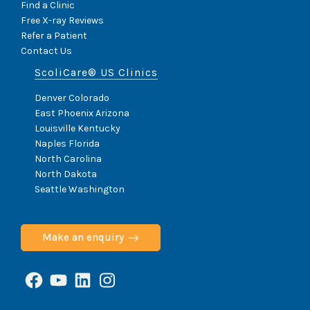
Find a Clinic
Free X-ray Reviews
Refer a Patient
Contact Us
ScoliCare® US Clinics
Denver Colorado
East Phoenix Arizona
Louisville Kentucky
Naples Florida
North Carolina
North Dakota
Seattle Washington
Make an enquiry
Facebook
YouTube
LinkedIn
Instagram