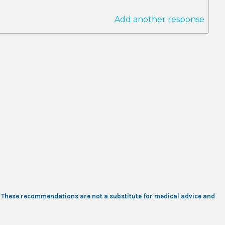
Add another response
s. These recommendations are not a substitute for medical advice and