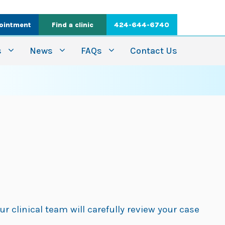
ointment
Find a clinic
424-644-6740
s
News
FAQs
Contact Us
ur clinical team will carefully review your case