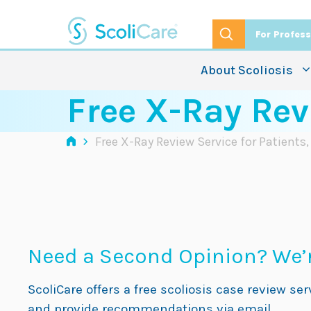
Skip
to
For Profess
content
About Scoliosis
Free X-Ray Rev
›
Free X-Ray Review Service for Patients
Need a Second Opinion? We’r
ScoliCare offers a free scoliosis case review se
and provide recommendations via email.