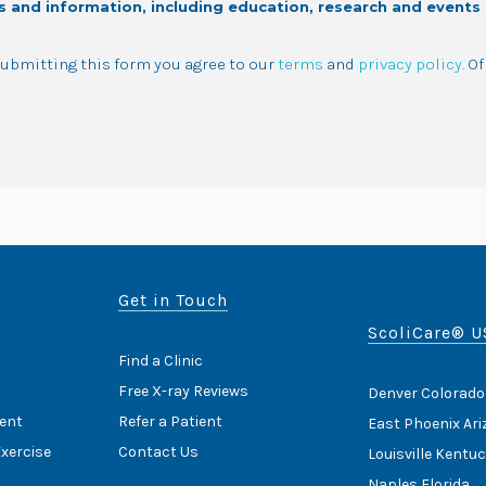
s and information, including education, research and events
 submitting this form you agree to our
terms
and
privacy policy
. O
Get in Touch
ScoliCare® U
Find a Clinic
Free X-ray Reviews
Denver Colorado
ent
Refer a Patient
East Phoenix Ar
Exercise
Contact Us
Louisville Kentu
Naples Florida