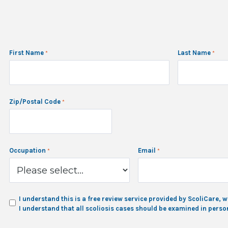
First Name
Last Name
Zip/Postal Code
Occupation
Email
I understand this is a free review service provided by ScoliCare
I understand that all scoliosis cases should be examined in person 