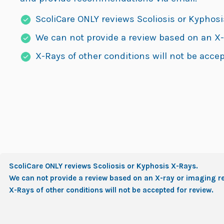
ScoliCare ONLY reviews Scoliosis or Kyphosi
We can not provide a review based on an X-
X-Rays of other conditions will not be accep
ScoliCare ONLY reviews Scoliosis or Kyphosis X-Rays.
We can not provide a review based on an X-ray or imaging re
X-Rays of other conditions will not be accepted for review.