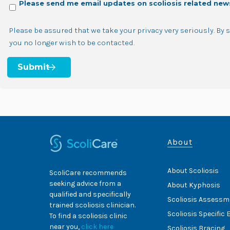
Please send me email updates on scoliosis related new
Please be assured that we take your privacy very seriously. By
you no longer wish to be contacted.
About
About Scoliosis
ScoliCare recommends
seeking advice from a
About Kyphosis
qualified and specifically
Scoliosis Assessm
trained scoliosis clinician.
Scoliosis Specific 
To find a scoliosis clinic
near you,
click here
Scoliosis Bracing