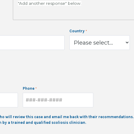
"Add another response" below.
Country
Phone
, who will review this case and email me back with their recommendation
by a trained and qualified scoliosis clinician.