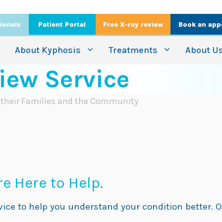
ionals
Patient Portal
Free X-ray review
Book an app
About Kyphosis
Treatments
About U
iew Service
, their Families and the Community
e Here to Help.
rvice to help you understand your condition better. O