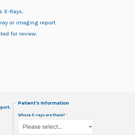
s X-Rays.
ray or imaging report.
ted for review.
Patient's Information
port.
Whose X-rays are these?