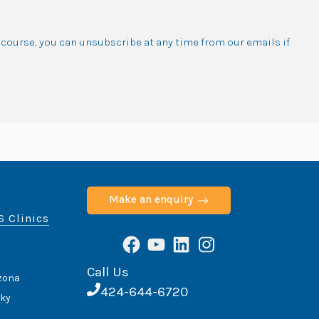
f course, you can unsubscribe at any time from our emails if
Make an enquiry
S Clinics
Facebook
YouTube
LinkedIn
Instagram
Call Us
izona
424-644-6720
cky