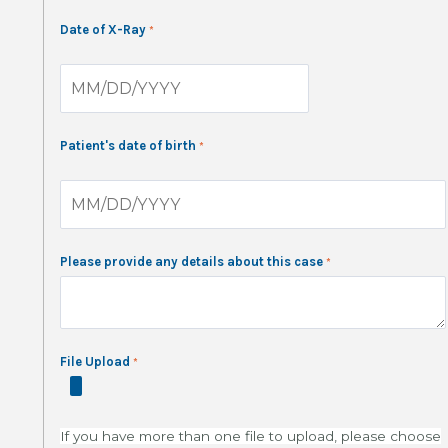
Date of X-Ray
Patient's date of birth
Please provide any details about this case
File Upload
If you have more than one file to upload, please choose