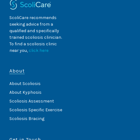
ScoliCare recommends
seeking advice from a
qualified and specifically
trained scoliosis clinician.
To find a scoliosis clinic
near you,
click here
About
About Scoliosis
About Kyphosis
Scoliosis Assessment
Scoliosis Specific Exercise
Scoliosis Bracing
Get in Touch