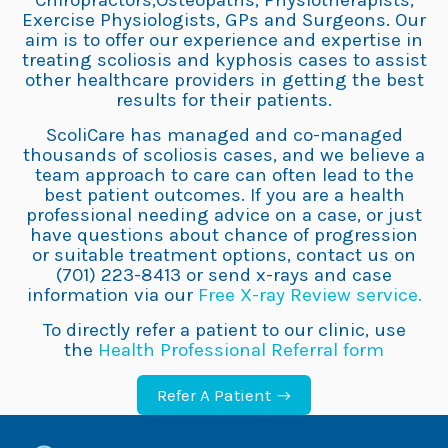
Chiropractors,Osteopaths, Physiotherapists,
Exercise Physiologists, GPs and Surgeons. Our
aim is to offer our experience and expertise in
treating scoliosis and kyphosis cases to assist
other healthcare providers in getting the best
results for their patients.
ScoliCare has managed and co-managed
thousands of scoliosis cases, and we believe a
team approach to care can often lead to the
best patient outcomes. If you are a health
professional needing advice on a case, or just
have questions about chance of progression
or suitable treatment options, contact us on
(701) 223-8413 or send x-rays and case
information via our
Free X-ray Review service.
To directly refer a patient to our clinic, use
the
Health Professional Referral form
Refer A Patient