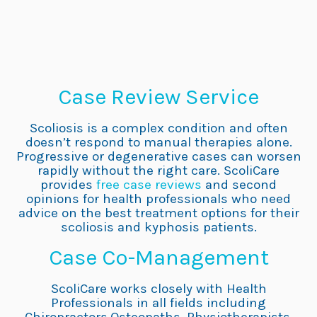
Case Review Service
Scoliosis is a complex condition and often
doesn’t respond to manual therapies alone.
Progressive or degenerative cases can worsen
rapidly without the right care. ScoliCare
provides
free case reviews
and second
opinions for health professionals who need
advice on the best treatment options for their
scoliosis and kyphosis patients.
Case Co-Management
ScoliCare works closely with Health
Professionals in all fields including