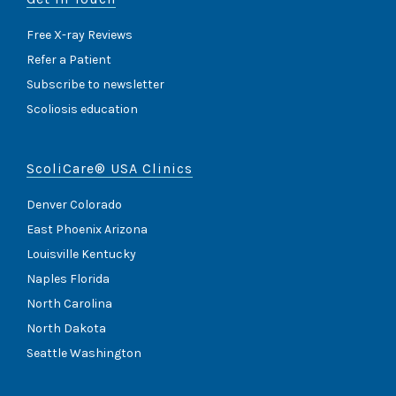
Free X-ray Reviews
Refer a Patient
Subscribe to newsletter
Scoliosis education
ScoliCare® USA Clinics
Denver Colorado
East Phoenix Arizona
Louisville Kentucky
Naples Florida
North Carolina
North Dakota
Seattle Washington