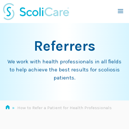
Skip
M
to
content
Referrers
We work with health professionals in all ﬁelds
to help achieve the best results for scoliosis
patients.
»
How to Refer a Patient for Health Professionals