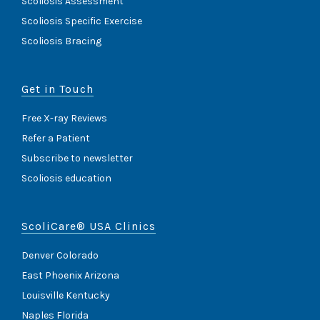
Scoliosis Assessment
Scoliosis Specific Exercise
Scoliosis Bracing
Get in Touch
Free X-ray Reviews
Refer a Patient
Subscribe to newsletter
Scoliosis education
ScoliCare® USA Clinics
Denver Colorado
East Phoenix Arizona
Louisville Kentucky
Naples Florida