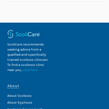
ScoliCare recommends
seeking advice from a
qualified and specifically
trained scoliosis clinician.
To find a scoliosis clinic
near you,
click here
About
About Scoliosis
About Kyphosis