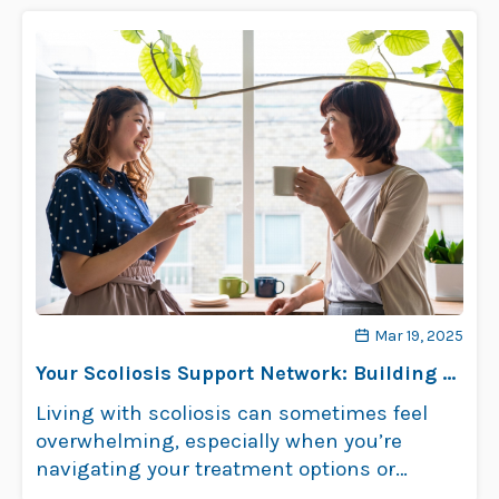
Mar 19, 2025
Your Scoliosis Support Network: Building a
Team Around You
Living with scoliosis can sometimes feel
overwhelming, especially when you’re
navigating your treatment options or
learning about how scoliosis …
Read more