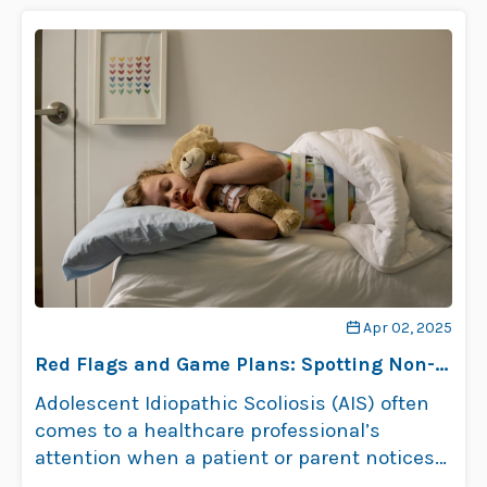
Apr 02, 2025
Red Flags and Game Plans: Spotting Non-
Surgical Risks in Adolescent Idiopathic
Adolescent Idiopathic Scoliosis (AIS) often
Scoliosis Patients
comes to a healthcare professional’s
attention when a patient or parent notices
postural changes, …
Read more