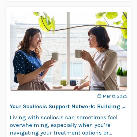
Mar 19, 2025
Your Scoliosis Support Network: Building a
Team Around You
Living with scoliosis can sometimes feel
overwhelming, especially when you’re
navigating your treatment options or