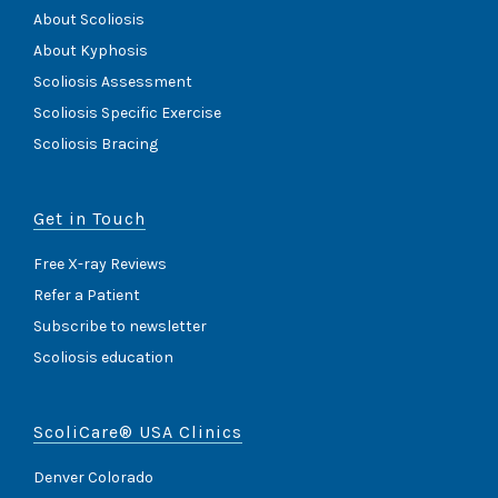
About Scoliosis
About Kyphosis
Scoliosis Assessment
Scoliosis Specific Exercise
Scoliosis Bracing
Get in Touch
Free X-ray Reviews
Refer a Patient
Subscribe to newsletter
Scoliosis education
ScoliCare® USA Clinics
Denver Colorado