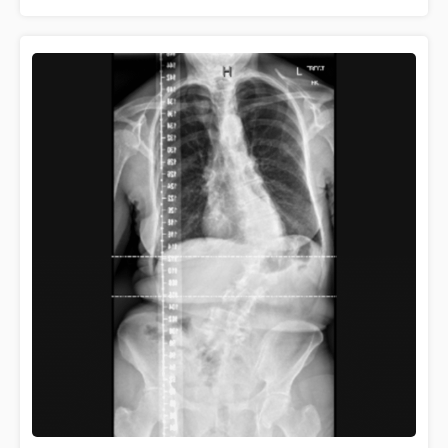
learning about how scoliosis …
Read more