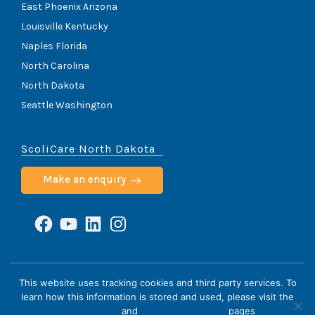
East Phoenix Arizona
Louisville Kentucky
Naples Florida
North Carolina
North Dakota
Seattle Washington
ScoliCare North Dakota
Make an enquiry
Facebook
YouTube
LinkedIn
Instagram
ScoliCare © 2026
This website uses tracking cookies and third party services. To
learn how this information is stored and used, please visit the
Home
Cookie Policy
HIPAA Notice
Privacy Policy
Privacy Policy
and
Terms & Conditions
pages