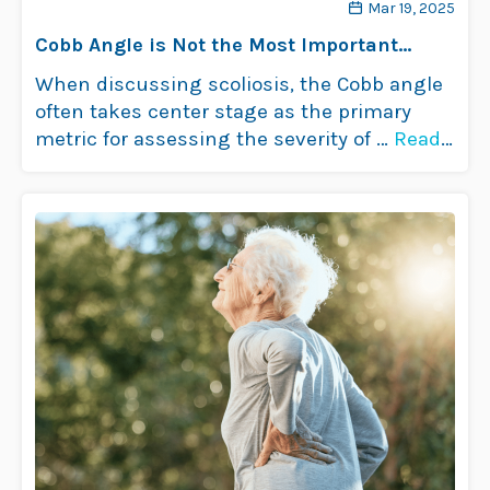
Mar 19, 2025
Cobb Angle is Not the Most Important
Consideration with Adult Scoliosis
When discussing scoliosis, the Cobb angle
often takes center stage as the primary
metric for assessing the severity of …
Read
more