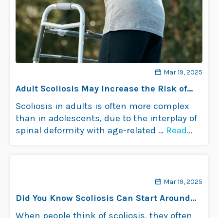
Mar 19, 2025
Adult Scoliosis May Increase the Risk of
Falls in Older Patients
Scoliosis in adults is often more complex
than in adolescents, due to the interplay of
spinal deformity with age-related …
Read
more
Mar 19, 2025
Did You Know Scoliosis Can Start Around
Menopause?
When people think of scoliosis, they often