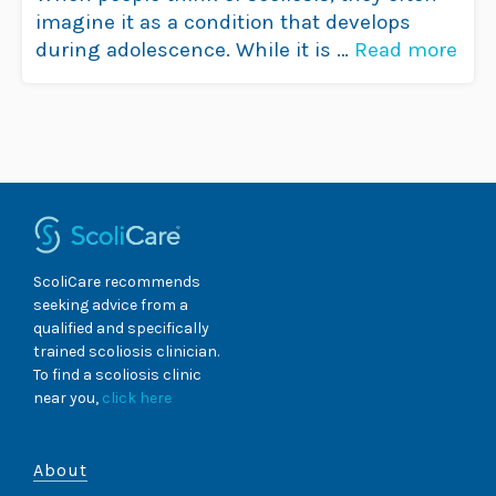
imagine it as a condition that develops
during adolescence. While it is …
Read more
ScoliCare recommends
seeking advice from a
qualified and specifically
trained scoliosis clinician.
To find a scoliosis clinic
near you,
click here
About