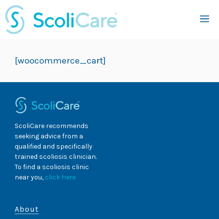
Skip
M
to
content
[woocommerce_cart]
ScoliCare recommends
seeking advice from a
qualified and specifically
trained scoliosis clinician.
To find a scoliosis clinic
near you,
click here
About