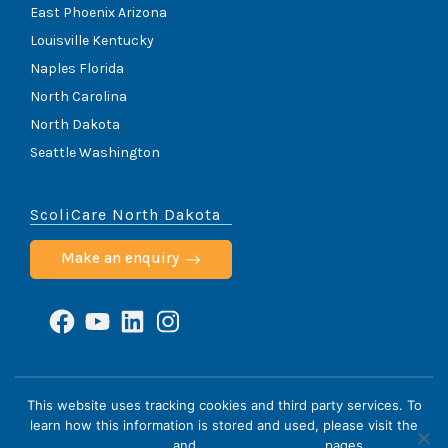
East Phoenix Arizona
Louisville Kentucky
Naples Florida
North Carolina
North Dakota
Seattle Washington
ScoliCare North Dakota
Make an enquiry
Facebook
YouTube
LinkedIn
Instagram
ScoliCare © 2026
This website uses tracking cookies and third party services. To
learn how this information is stored and used, please visit the
Home
Cookie Policy
HIPAA Notice
Privacy Policy
Privacy Policy
and
Terms & Conditions
pages