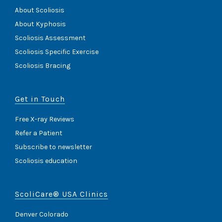
About Scoliosis
About Kyphosis
Scoliosis Assessment
Scoliosis Specific Exercise
Scoliosis Bracing
Get in Touch
Free X-ray Reviews
Refer a Patient
Subscribe to newsletter
Scoliosis education
ScoliCare® USA Clinics
Denver Colorado