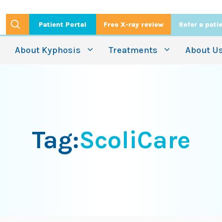
Patient Portal
Free X-ray review
Refer a pati
About Kyphosis
Treatments
About U
Tag:
ScoliCare