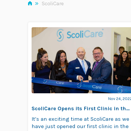
»
ScoliCare
Nov 24, 202
ScoliCare Opens its First Clinic in the
US
It’s an exciting time at ScoliCare as we
have just opened our first clinic in the