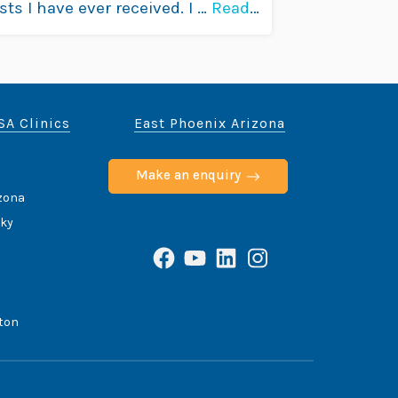
sts I have ever received. I …
Read
SA Clinics
East Phoenix Arizona
Make an enquiry
izona
cky
Facebook
YouTube
LinkedIn
Instagram
ton
ce
Privacy Policy
Terms & Conditions
Contact