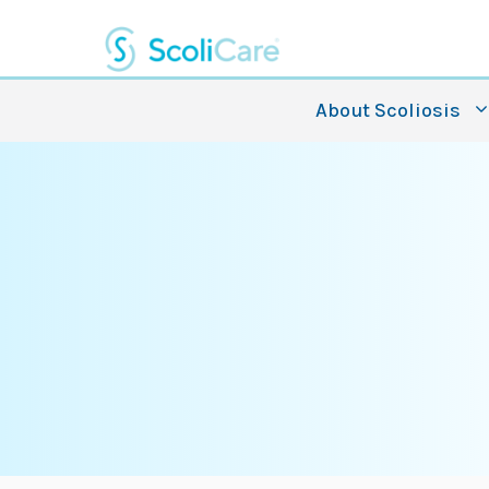
Skip
to
content
About Scoliosis