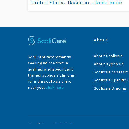
United States. Based in …
Read more
About
About Scoliosis
ScoliCare recommends
seeking advice from a
About Kyphosis
qualified and specifically
Scoliosis Assessm
trained scoliosis clinician.
Scoliosis Specific 
To find a scoliosis clinic
near you,
click here
Scoliosis Bracing
ScoliCare © 2026