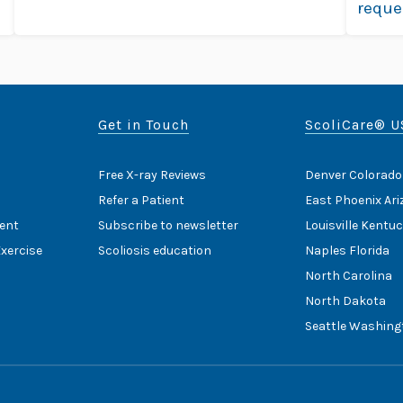
reque
more
Get in Touch
ScoliCare® U
Free X-ray Reviews
Denver Colorado
Refer a Patient
East Phoenix Ar
ent
Subscribe to newsletter
Louisville Kentu
Exercise
Scoliosis education
Naples Florida
North Carolina
North Dakota
Seattle Washing
Home
Cookie Policy
HIPAA Noti