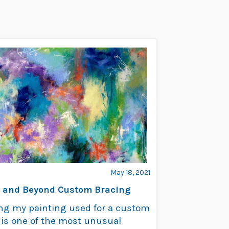
May 18, 2021
 and Beyond Custom Bracing
ng my painting used for a custom
 is one of the most unusual