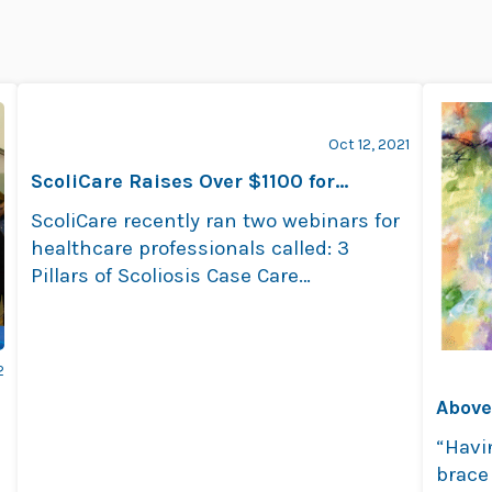
Oct 12, 2021
ScoliCare Raises Over $1100 for
Beyond Blue
ScoliCare recently ran two webinars for
healthcare professionals called: 3
Pillars of Scoliosis Case Care
Management. Proceeds went to the …
Read more
2
Above
“Havi
brace