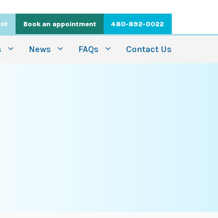
ent
Book an appointment
480-892-0022
s
News
FAQs
Contact Us