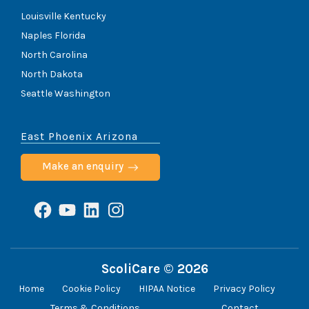
Louisville Kentucky
Naples Florida
North Carolina
North Dakota
Seattle Washington
East Phoenix Arizona
Make an enquiry
Facebook
YouTube
LinkedIn
Instagram
ScoliCare © 2026
Home
Cookie Policy
HIPAA Notice
Privacy Policy
Terms & Conditions
Contact