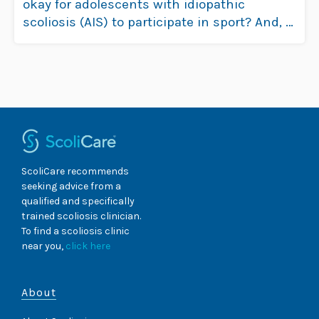
okay for adolescents with idiopathic
scoliosis (AIS) to participate in sport? And, if
so, …
Read more
ScoliCare recommends
seeking advice from a
qualified and specifically
trained scoliosis clinician.
To find a scoliosis clinic
near you,
click here
About