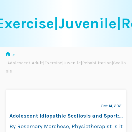
Skip
to
xercise|Juvenile|R
content
»
Adolescent|Adult|Exercise|Juvenile|Rehabilitation|Scolio
sis
Oct 14, 2021
Adolescent Idiopathic Scoliosis and Sport:
Evidence Update
By Rosemary Marchese, Physiotherapist Is it