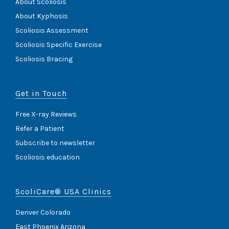
About Scoliosis
About Kyphosis
Scoliosis Assessment
Scoliosis Specific Exercise
Scoliosis Bracing
Get in Touch
Free X-ray Reviews
Refer a Patient
Subscribe to newsletter
Scoliosis education
ScoliCare® USA Clinics
Denver Colorado
East Phoenix Arizona