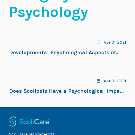
Psychology
Apr 01, 2021
Developmental Psychological Aspects of
Scoliosis Treatment
Apr 01, 2021
Does Scoliosis Have a Psychological Impact
and Does Gender Make a Difference?
ScoliCare recommends