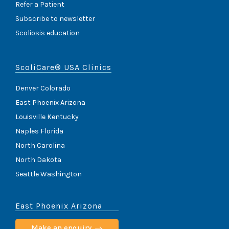
Refer a Patient
Subscribe to newsletter
Scoliosis education
ScoliCare® USA Clinics
Denver Colorado
East Phoenix Arizona
Louisville Kentucky
Naples Florida
North Carolina
North Dakota
Seattle Washington
East Phoenix Arizona
Make an enquiry