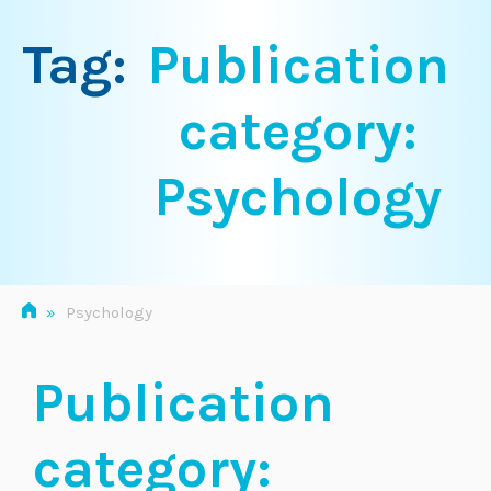
Tag:
Publication
category:
Psychology
»
Psychology
Publication
category: