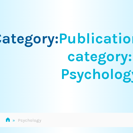
Skip
to
content
ategory:
Publicatio
category:
Psycholog
»
Psychology