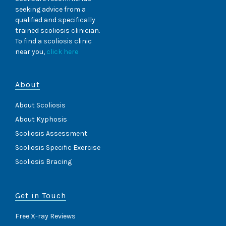
seeking advice from a
qualified and specifically
trained scoliosis clinician.
To find a scoliosis clinic
near you,
click here
About
About Scoliosis
About Kyphosis
Scoliosis Assessment
Scoliosis Specific Exercise
Scoliosis Bracing
Get in Touch
Free X-ray Reviews