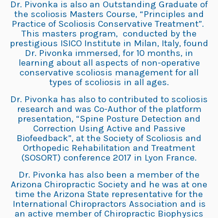
Dr. Pivonka is also an Outstanding Graduate of
the scoliosis Masters Course, “Principles and
Practice of Scoliosis Conservative Treatment”.
This masters program, conducted by the
prestigious ISICO Institute in Milan, Italy, found
Dr. Pivonka immersed, for 10 months, in
learning about all aspects of non-operative
conservative scoliosis management for all
types of scoliosis in all ages.
Dr. Pivonka has also to contributed to scoliosis
research and was Co-Author of the platform
presentation, “Spine Posture Detection and
Correction Using Active and Passive
Biofeedback”, at the Society of Scoliosis and
Orthopedic Rehabilitation and Treatment
(SOSORT) conference 2017 in Lyon France.
Dr. Pivonka has also been a member of the
Arizona Chiropractic Society and he was at one
time the Arizona State representative for the
International Chiropractors Association and is
an active member of Chiropractic Biophysics