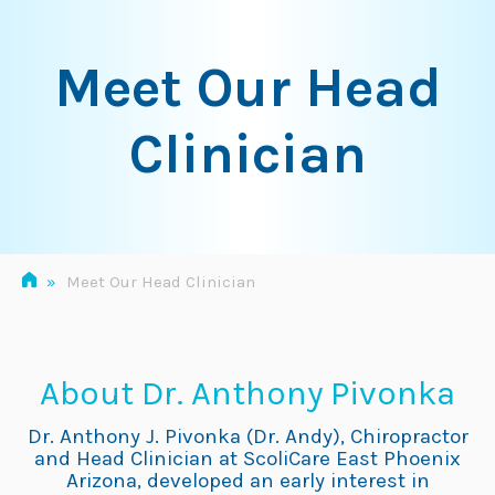
Skip
to
Meet Our Head
content
Clinician
»
Meet Our Head Clinician
About Dr. Anthony Pivonka
Dr. Anthony J. Pivonka (Dr. Andy), Chiropractor
and Head Clinician at ScoliCare East Phoenix
Arizona, developed an early interest in