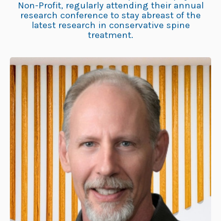
Non-Profit, regularly attending their annual
research conference to stay abreast of the
latest research in conservative spine
treatment.