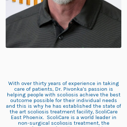
With over thirty years of experience in taking
care of patients, Dr. Pivonka’s passion is
helping people with scoliosis achieve the best
outcome possible for their individual needs
and this is why he has established the state of
the art scoliosis treatment facility, ScoliCare
East Phoenix. ScoliCare is a world leader in
non-surgical scoliosis treatment, the