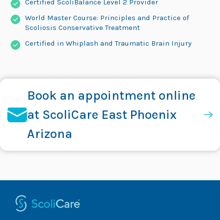
Certified ScoliBalance Level 2 Provider
World Master Course: Principles and Practice of
Scoliosis Conservative Treatment
Certified in Whiplash and Traumatic Brain Injury
Book an appointment online
at ScoliCare East Phoenix
Arizona