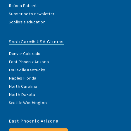
Refer a Patient
Subscribe to newsletter
Scoliosis education
ScoliCare® USA Clinics
Denver Colorado
East Phoenix Arizona
Louisville Kentucky
Naples Florida
North Carolina
North Dakota
Seattle Washington
East Phoenix Arizona