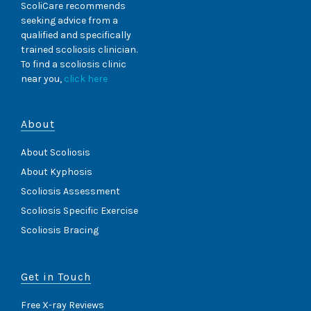
ScoliCare recommends
seeking advice from a
qualified and specifically
trained scoliosis clinician.
To find a scoliosis clinic
near you,
click here
About
About Scoliosis
About Kyphosis
Scoliosis Assessment
Scoliosis Specific Exercise
Scoliosis Bracing
Get in Touch
Free X-ray Reviews