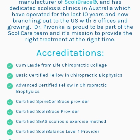
manufacturer of
ScoliBrace®
, and has
dedicated scoliosis clinics in Australia which
have operated for the last 10 years and now
branching out to the US with 5 offices and
growing. Dr. Pivonka is proud to be part of the
ScoliCare team and it’s mission to provide the
right treatment at the right time.
Accreditations:
Cum Laude from Life Chiropractic College
Basic Certified Fellow in Chiropractic Biophysics
Advanced Certified Fellow in Chiropractic
Biophysics
Certified SpineCor Brace provider
Certified ScoliBrace Provider
Certified SEAS scoliosis exercise method
Certified ScoliBalance Level 1 Provider