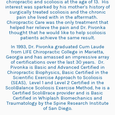
chiropractic and scoliosis at the age of 13. His
interest was sparked by his mother’s history of
surgically treated scoliosis and the chronic
pain she lived with in the aftermath.
Chiropractic Care was the only treatment that
helped her relieve the pain and Dr. Pivonka
thought that he would like to help scoliosis
patients achieve the same result.
In 1993, Dr. Pivonka graduated Cum Laude
from LIFE Chiropractic College in Marietta,
Georgia and has amassed an impressive array
of certifications over the last 30 years. Dr.
Pivonka is Basic and Advanced Certified in
Chiropractic Biophysics, Basic Certified in the
Scientific Exercise Approach to Scoliosis
(SEAS), Level 1 and Level 2 Certified in the
ScoliBalance Scoliosis Exercise Method, he is a
Certified ScoliBrace provider and is Basic
Certified in Whiplash Biomechanics and
Traumatology by the Spine Research Institute
of San Diego.