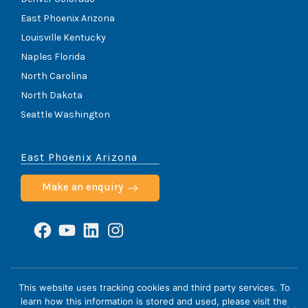
East Phoenix Arizona
Louisville Kentucky
Naples Florida
North Carolina
North Dakota
Seattle Washington
East Phoenix Arizona
Make an enquiry
Facebook
YouTube
LinkedIn
Instagram
ScoliCare © 2026
This website uses tracking cookies and third party services. To
learn how this information is stored and used, please visit the