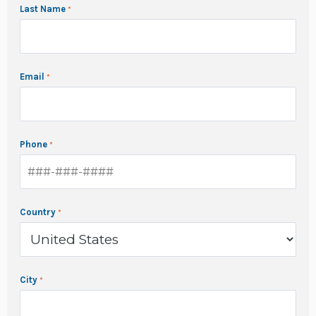
Last Name
Email
Phone
Country
City