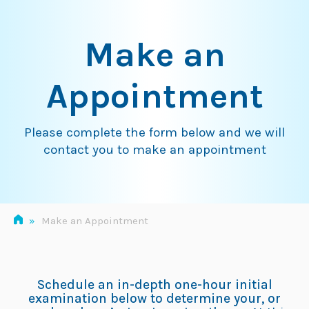
Skip
to
Make an
content
Appointment
Please complete the form below and we will
contact you to make an appointment
»
Make an Appointment
Schedule an in-depth one-hour initial
examination below to determine your, or