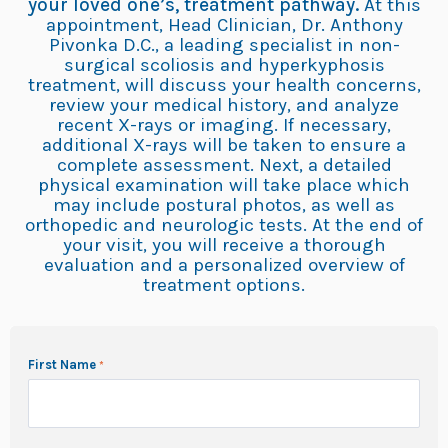
your loved one’s, treatment pathway.
At this
appointment, Head Clinician, Dr. Anthony
Pivonka D.C., a leading specialist in non-
surgical scoliosis and hyperkyphosis
treatment, will discuss your health concerns,
review your medical history, and analyze
recent X-rays or imaging. If necessary,
additional X-rays will be taken to ensure a
complete assessment. Next, a detailed
physical examination will take place which
may include postural photos, as well as
orthopedic and neurologic tests. At the end of
your visit, you will receive a thorough
evaluation and a personalized overview of
treatment options.
First Name