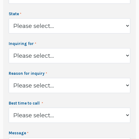
State
Inquiring for
Reason for inquiry
Best time to call
Message