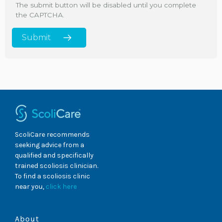
The submit button will be disabled until you complete
the CAPTCHA.
ScoliCare recommends
seeking advice from a
qualified and specifically
trained scoliosis clinician.
To find a scoliosis clinic
near you,
click here
About