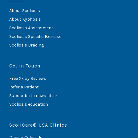
About Scoliosis
About Kyphosis
Scoliosis Assessment
Scoliosis Specific Exercise
Scoliosis Bracing
Get in Touch
Free X-ray Reviews
Refer a Patient
Subscribe to newsletter
Scoliosis education
ScoliCare® USA Clinics
Denver Colorado