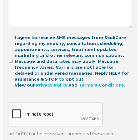
I agree to receive SMS messages from ScoliCare
regarding my enquiry, consultation scheduling,
appointments, services, treatment updates,
marketing
and other relevant communications.
Message and data rates may apply. Message
frequency varies. Carriers are not liable for
delayed or undelivered messages. Reply HELP for
assistance & STOP to opt out.
View our
Privacy Policy
and
Terms & Conditions
.
reCAPTCHA helps prevent automated form spam.