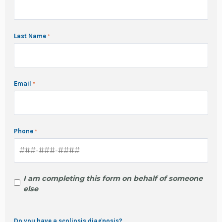
Last Name
Email
Phone
I am completing this form on behalf of someone
else
Do you have a scoliosis diagnosis?