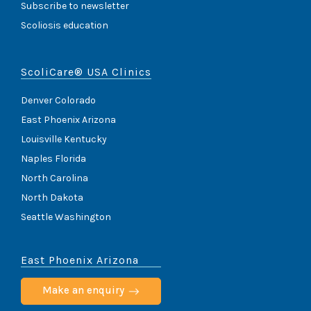
Subscribe to newsletter
Scoliosis education
ScoliCare® USA Clinics
Denver Colorado
East Phoenix Arizona
Louisville Kentucky
Naples Florida
North Carolina
North Dakota
Seattle Washington
East Phoenix Arizona
Make an enquiry