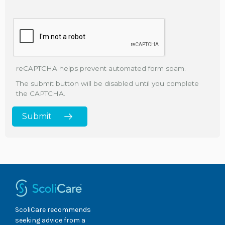
reCAPTCHA helps prevent automated form spam.
The submit button will be disabled until you complete
the CAPTCHA.
ScoliCare recommends
seeking advice from a