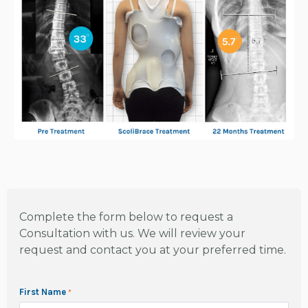
Complete the form below to request a
Consultation with us. We will review your
request and contact you at your preferred time.
First Name