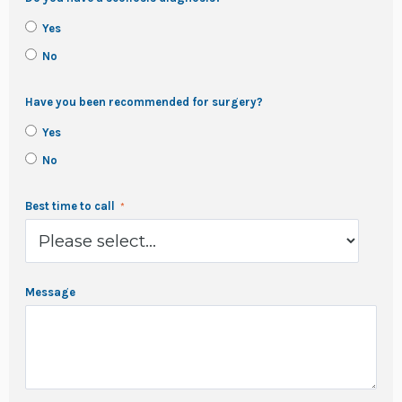
Yes
No
Have you been recommended for surgery?
Yes
No
Best time to call
Message