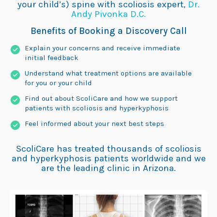
your child’s) spine with scoliosis expert,
Dr.
Andy Pivonka D.C.
Benefits of Booking a Discovery Call
Explain your concerns and receive immediate
initial feedback
Understand what treatment options are available
for you or your child
Find out about ScoliCare and how we support
patients with scoliosis and hyperkyphosis
Feel informed about your next best steps
ScoliCare has treated thousands of scoliosis
and hyperkyphosis patients worldwide and we
are the leading clinic in Arizona.