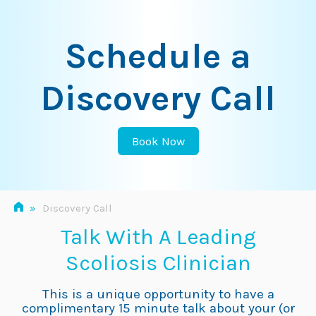
Skip
to
Schedule a
content
Discovery Call
Book Now
»
Discovery Call
Talk With A Leading
Scoliosis Clinician
This is a unique opportunity to have a
complimentary 15 minute talk about your (or