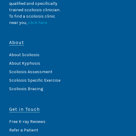
qualified and specifically
trained scoliosis clinician.
To find a scoliosis clinic
near you,
click here
About
About Scoliosis
About Kyphosis
Scoliosis Assessment
Scoliosis Specific Exercise
Scoliosis Bracing
Get in Touch
Free X-ray Reviews
Refer a Patient