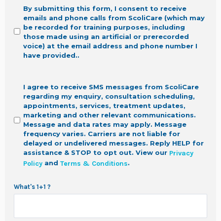
By submitting this form, I consent to receive
emails and phone calls from ScoliCare (which may
be recorded for training purposes, including
those made using an artificial or prerecorded
voice) at the email address and phone number I
have provided.
.
I agree to receive SMS messages from ScoliCare
regarding my enquiry, consultation scheduling,
appointments, services, treatment updates,
marketing and other relevant communications.
Message and data rates may apply. Message
frequency varies. Carriers are not liable for
delayed or undelivered messages. Reply HELP for
assistance & STOP to opt out.
View our
Privacy
and
.
Policy
Terms & Conditions
What's 1+1 ?