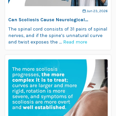
Jun 23, 2026
Can Scoliosis Cause Neurological
Problems?
The spinal cord consists of 31 pairs of spinal
nerves, and if the spine’s unnatural curve
and twist exposes the …
Read more