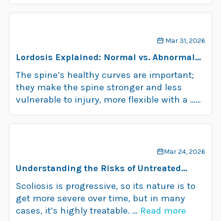
Mar 31, 2026
Lordosis Explained: Normal vs. Abnormal
Spinal Curves
The spine’s healthy curves are important;
they make the spine stronger and less
vulnerable to injury, more flexible with a …
Read more
Mar 24, 2026
Understanding the Risks of Untreated
Scoliosis
Scoliosis is progressive, so its nature is to
get more severe over time, but in many
cases, it’s highly treatable. …
Read more