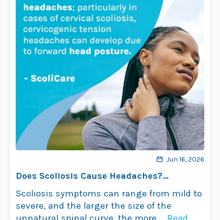
Jun 16, 2026
Does Scoliosis Cause Headaches?
Understanding the Link
Scoliosis symptoms can range from mild to
severe, and the larger the size of the
unnatural spinal curve, the more …
Read