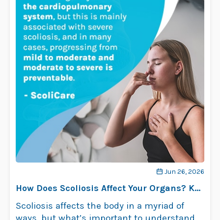
Jun 26, 2026
How Does Scoliosis Affect Your Organs? Key
Insights
Scoliosis affects the body in a myriad of
ways, but what’s important to understand