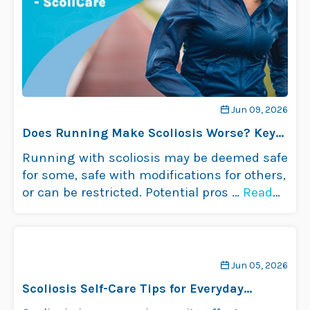
Jun 09, 2026
Does Running Make Scoliosis Worse? Key
Insights
Running with scoliosis may be deemed safe
for some, safe with modifications for others,
or can be restricted. Potential pros …
Read
more
Jun 05, 2026
Scoliosis Self-Care Tips for Everyday
Comfort and Relief