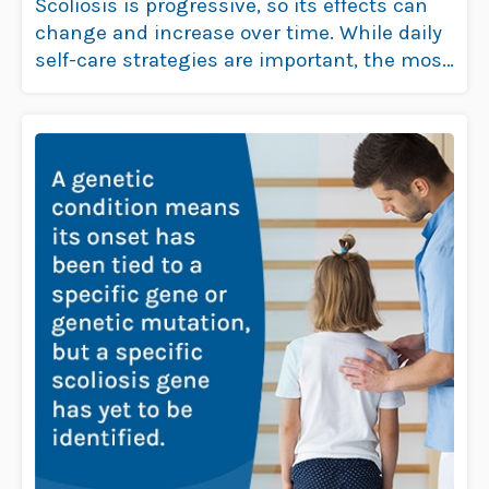
Scoliosis is progressive, so its effects can
change and increase over time. While daily
self-care strategies are important, the most
…
Read more