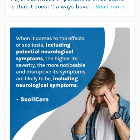
is that it doesn’t always have …
Read more