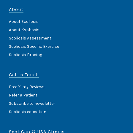
About
About Scoliosis
About Kyphosis
Scoliosis Assessment
Scoliosis Specific Exercise
Scoliosis Bracing
Get in Touch
Free X-ray Reviews
Refer a Patient
Subscribe to newsletter
Scoliosis education
ScoliCare® USA Clinics