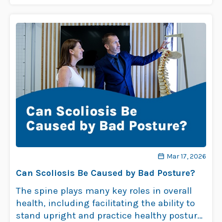
Mar 17, 2026
Can Scoliosis Be Caused by Bad Posture?
The spine plays many key roles in overall
health, including facilitating the ability to
stand upright and practice healthy posture.