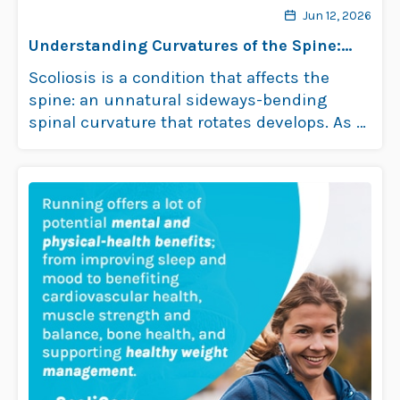
Jun 12, 2026
Understanding Curvatures of the Spine:
Scoliosis
Scoliosis is a condition that affects the
spine: an unnatural sideways-bending
spinal curvature that rotates develops. As a
progressive lateral …
Read more