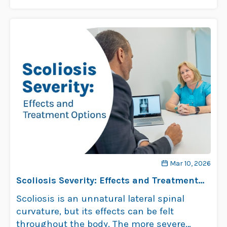
…
Read more
Mar 10, 2026
Scoliosis Severity: Effects and Treatment
Options
Scoliosis is an unnatural lateral spinal
curvature, but its effects can be felt
throughout the body. The more severe