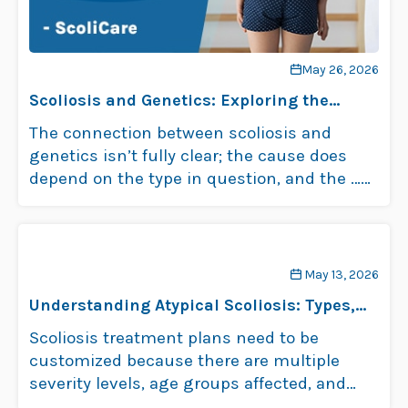
May 26, 2026
Scoliosis and Genetics: Exploring the
Connection
The connection between scoliosis and
genetics isn’t fully clear; the cause does
depend on the type in question, and the …
Read more
May 13, 2026
Understanding Atypical Scoliosis: Types,
Causes, and Treatment
Scoliosis treatment plans need to be
customized because there are multiple
severity levels, age groups affected, and
types of scoliosis. …
Read more