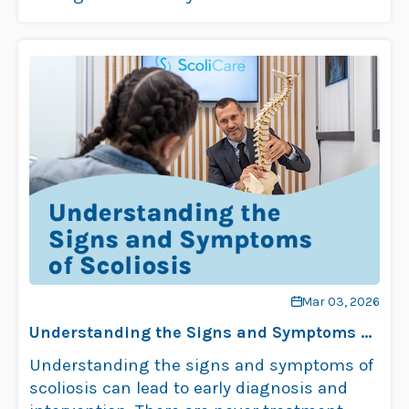
scoliosis …
Read more
Mar 03, 2026
Understanding the Signs and Symptoms of
Scoliosis
Understanding the signs and symptoms of
scoliosis can lead to early diagnosis and