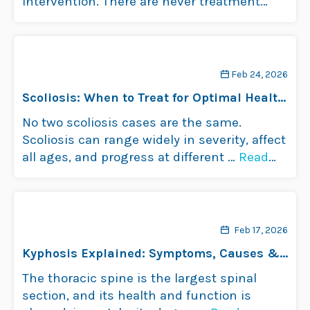
intervention. There are never treatment
guarantees, but …
Read more
Feb 24, 2026
Scoliosis: When to Treat for Optimal Health
and Well-Being
No two scoliosis cases are the same.
Scoliosis can range widely in severity, affect
all ages, and progress at different …
Read
more
Feb 17, 2026
Kyphosis Explained: Symptoms, Causes &
Treatments
The thoracic spine is the largest spinal
section, and its health and function is