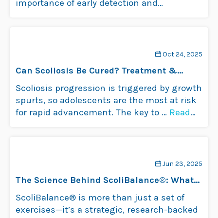
importance of early detection and
intervention. The best way …
Read more
Oct 24, 2025
Can Scoliosis Be Cured? Treatment &
Management
Scoliosis progression is triggered by growth
spurts, so adolescents are the most at risk
for rapid advancement. The key to …
Read
more
Jun 23, 2025
The Science Behind ScoliBalance®: What
Makes It Work?
ScoliBalance® is more than just a set of
exercises—it’s a strategic, research-backed