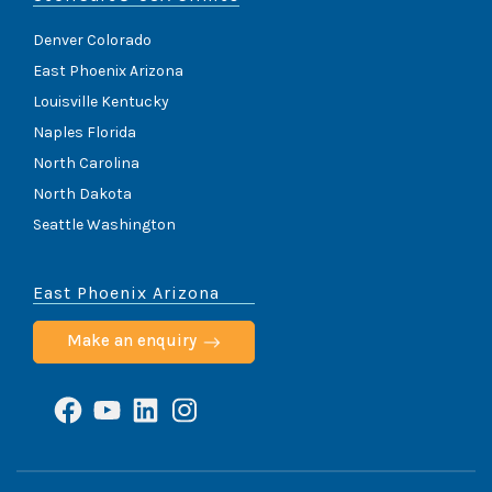
Denver Colorado
East Phoenix Arizona
Louisville Kentucky
Naples Florida
North Carolina
North Dakota
Seattle Washington
East Phoenix Arizona
Make an enquiry
Facebook
YouTube
LinkedIn
Instagram