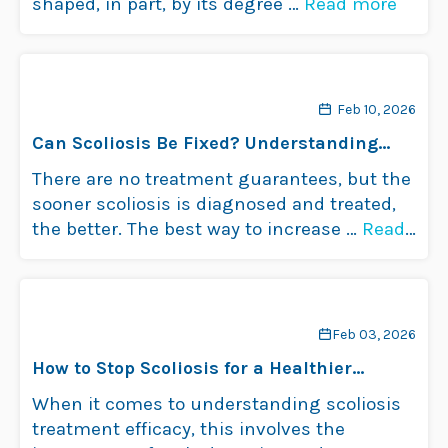
shaped, in part, by its degree …
Read more
Feb 10, 2026
Can Scoliosis Be Fixed? Understanding
Treatment Options
There are no treatment guarantees, but the
sooner scoliosis is diagnosed and treated,
the better. The best way to increase …
Read
more
Feb 03, 2026
How to Stop Scoliosis for a Healthier
Spine?
When it comes to understanding scoliosis
treatment efficacy, this involves the