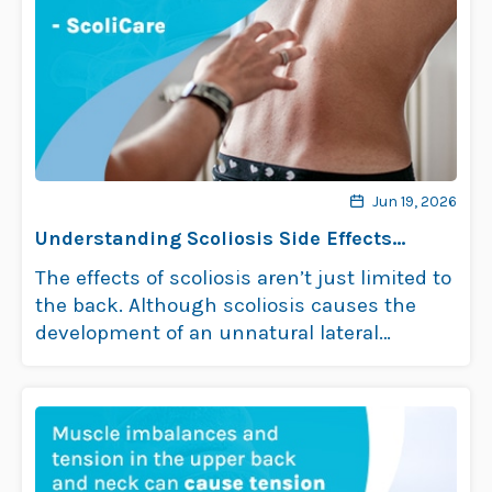
Jun 19, 2026
Understanding Scoliosis Side Effects
Impact on Health
The effects of scoliosis aren’t just limited to
the back. Although scoliosis causes the
development of an unnatural lateral
curvature …
Read more