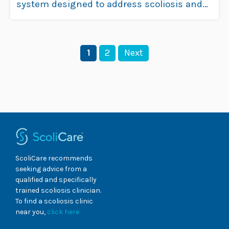
system designed to address scoliosis and
hyperkyphosis with …
Read more
Page
Page
1
2
Next
ScoliCare recommends
seeking advice from a
qualified and specifically
trained scoliosis clinician.
To find a scoliosis clinic
near you,
click here