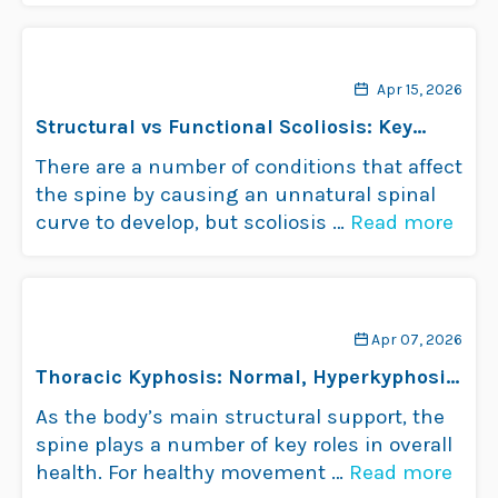
problems aren’t common in …
Read more
Apr 15, 2026
Structural vs Functional Scoliosis: Key
Differences
There are a number of conditions that affect
the spine by causing an unnatural spinal
curve to develop, but scoliosis …
Read more
Apr 07, 2026
Thoracic Kyphosis: Normal, Hyperkyphosis
& Hypokyphosis
As the body’s main structural support, the
spine plays a number of key roles in overall
health. For healthy movement …
Read more