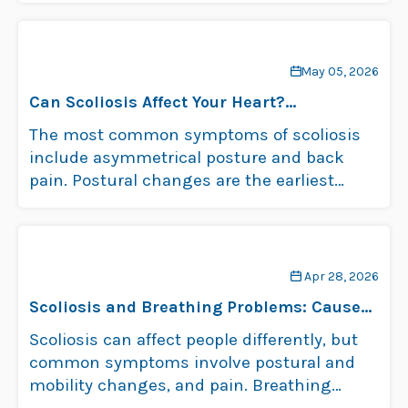
May 05, 2026
Can Scoliosis Affect Your Heart?
Understanding the Risks
The most common symptoms of scoliosis
include asymmetrical posture and back
pain. Postural changes are the earliest
signs of childhood …
Read more
Apr 28, 2026
Scoliosis and Breathing Problems: Causes
and Symptoms
Scoliosis can affect people differently, but
common symptoms involve postural and
mobility changes, and pain. Breathing