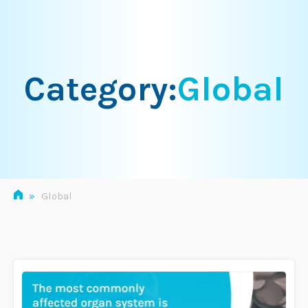
Skip
to
content
Category:
Global
»
Global