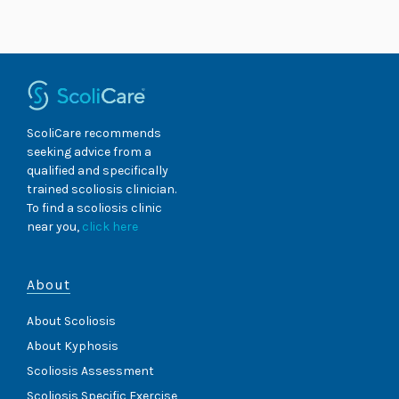
Skip
to
content
ScoliCare recommends
seeking advice from a
qualified and specifically
trained scoliosis clinician.
To find a scoliosis clinic
near you,
click here
About
About Scoliosis
About Kyphosis
Scoliosis Assessment
Scoliosis Specific Exercise