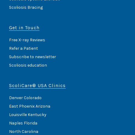
Scoliosis Bracing
Get in Touch
Free X-ray Reviews
Refer a Patient
Subscribe to newsletter
Scoliosis education
ScoliCare® USA Clinics
Denver Colorado
East Phoenix Arizona
Louisville Kentucky
Naples Florida
North Carolina